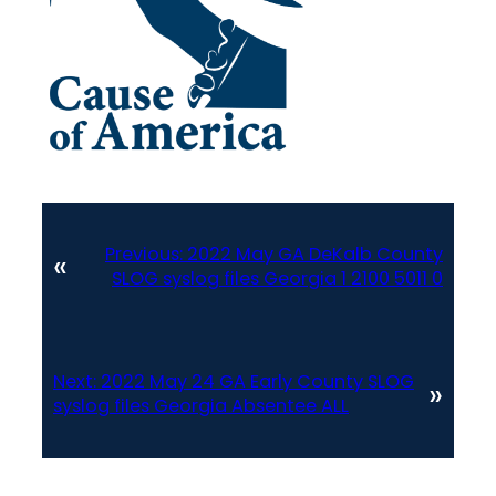
Previous:
2022 May GA DeKalb County
«
SLOG syslog files Georgia 1 2100 5011 0
Next:
2022 May 24 GA Early County SLOG
»
syslog files Georgia Absentee ALL