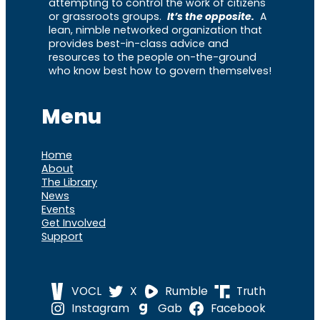
attempting to control the work of citizens
or grassroots groups.
It’s the opposite.
A
lean, nimble networked organization that
provides best-in-class advice and
resources to the people on-the-ground
who know best how to govern themselves!
Menu
Home
About
The Library
News
Events
Get Involved
Support
VOCL
X
Rumble
Truth
Instagram
Gab
Facebook