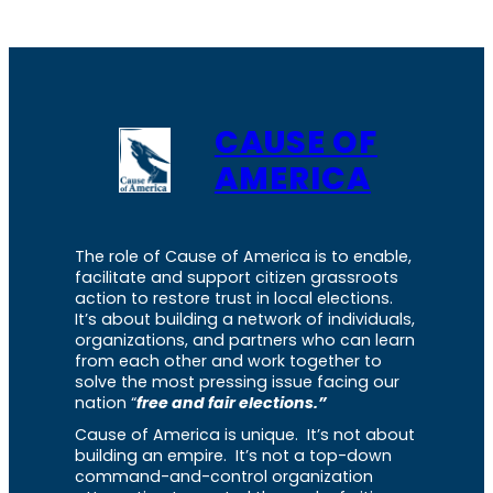
CAUSE OF
AMERICA
The role of Cause of America is to enable,
facilitate and support citizen grassroots
action to restore trust in local elections.
It’s about building a network of individuals,
organizations, and partners who can learn
from each other and work together to
solve the most pressing issue facing our
nation “
free and fair elections.”
Cause of America is unique. It’s not about
building an empire. It’s not a top-down
command-and-control organization