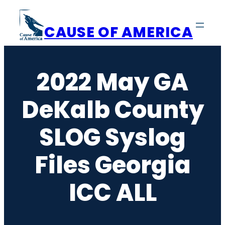
Skip
to
CAUSE OF AMERICA
content
2022 May GA
DeKalb County
SLOG Syslog
Files Georgia
ICC ALL