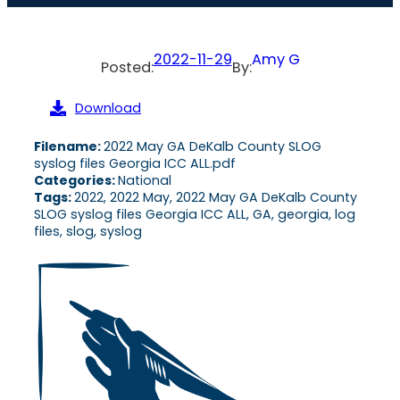
2022-11-29
Amy G
Posted:
By:
Download
Filename:
2022 May GA DeKalb County SLOG
syslog files Georgia ICC ALL.pdf
Categories:
National
Tags:
2022, 2022 May, 2022 May GA DeKalb County
SLOG syslog files Georgia ICC ALL, GA, georgia, log
files, slog, syslog