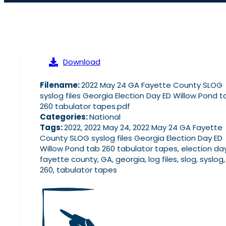
Download
Filename:
2022 May 24 GA Fayette County SLOG
syslog files Georgia Election Day ED Willow Pond t
260 tabulator tapes.pdf
Categories:
National
Tags:
2022, 2022 May 24, 2022 May 24 GA Fayette
County SLOG syslog files Georgia Election Day ED
Willow Pond tab 260 tabulator tapes, election day
fayette county, GA, georgia, log files, slog, syslog
260, tabulator tapes