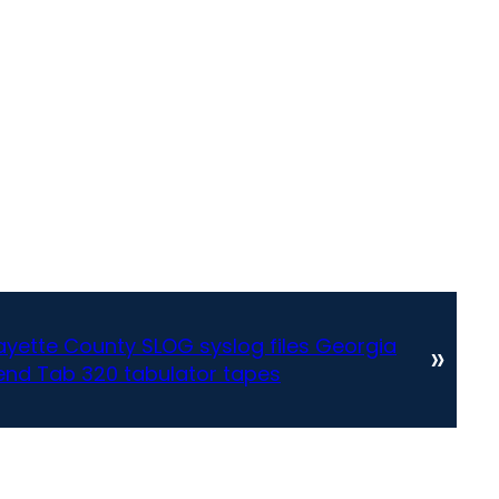
yette County SLOG syslog files Georgia
»
bend Tab 320 tabulator tapes