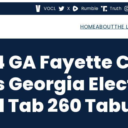
VOCL
X
Rumble
Truth
HOME
ABOUT
THE 
4 GA Fayette 
s Georgia Ele
 Tab 260 Tab