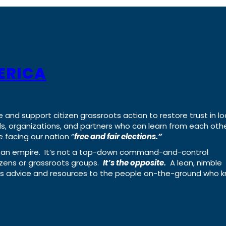
ERICA
e and support citizen grassroots action to restore trust in lo
uals, organizations, and partners who can learn from each oth
 facing our nation “
free and fair elections.”
ing an empire. It’s not a top-down command-and-control
izens or grassroots groups.
It’s the opposite.
A lean, nimble
ass advice and resources to the people on-the-ground who 