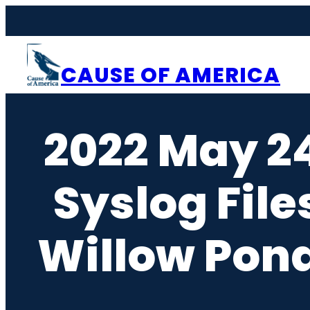
Skip
to
content
CAUSE OF AMERICA
2022 May 2
Syslog File
Willow Pond