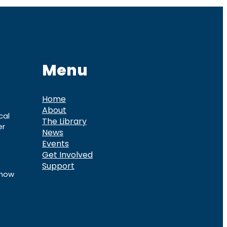
Menu
Home
About
cal
The Library
er
News
Events
Get Involved
Support
know