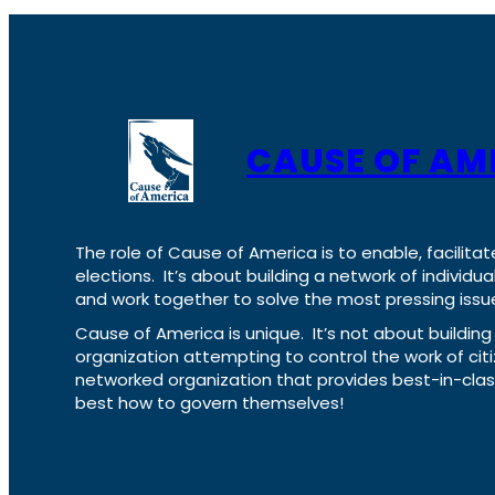
CAUSE OF AM
The role of Cause of America is to enable, facilitat
elections. It’s about building a network of individ
and work together to solve the most pressing issue
Cause of America is unique. It’s not about build
organization attempting to control the work of cit
networked organization that provides best-in-cl
best how to govern themselves!