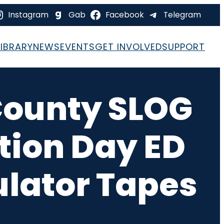
Instagram
Gab
Facebook
Telegram
LIBRARY
NEWS
EVENTS
GET INVOLVED
SUPPORT
County SLOG
ction Day ED
ulator Tapes