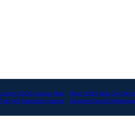
ounty SLOG syslog files
Next:
2022 May 24 GA Fa
 Tab 140 tabulator tapes
Election Day ED Willow