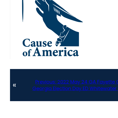
Previous:
2022 May 24 GA Fayette C
«
Georgia Election Day ED Whitewater