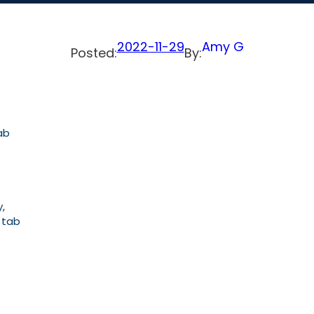
2022-11-29
Amy G
Posted:
By:
ab
,
, tab