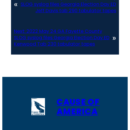
«
SLOG syslog files Georgia Election Day ED
Jeff Davis tab 290 tabulator tapes
Next:
2022 May 24 GA Fayette County
»
SLOG syslog files Georgia Election Day ED
Kenwood Tab 230 tabulator tapes
CAUSE OF
AMERICA