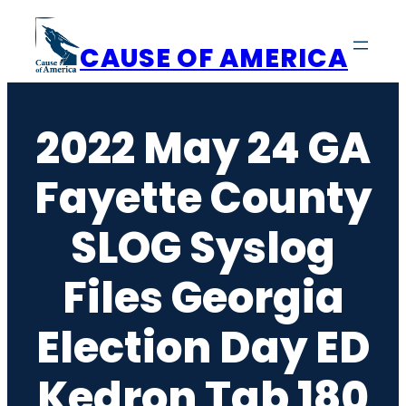
Skip
to
CAUSE OF AMERICA
content
2022 May 24 GA
Fayette County
SLOG Syslog
Files Georgia
Election Day ED
Kedron Tab 180