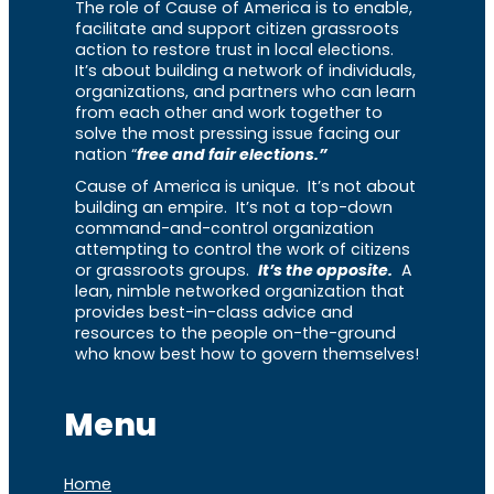
The role of Cause of America is to enable,
facilitate and support citizen grassroots
action to restore trust in local elections.
It’s about building a network of individuals,
organizations, and partners who can learn
from each other and work together to
solve the most pressing issue facing our
nation “
free and fair elections.”
Cause of America is unique. It’s not about
building an empire. It’s not a top-down
command-and-control organization
attempting to control the work of citizens
or grassroots groups.
It’s the opposite.
A
lean, nimble networked organization that
provides best-in-class advice and
resources to the people on-the-ground
who know best how to govern themselves!
Menu
Home