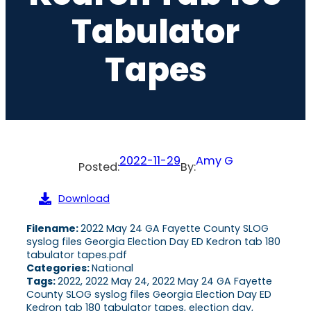
Tabulator
Tapes
2022-11-29
Amy G
Posted:
By:
Download
Filename:
2022 May 24 GA Fayette County SLOG
syslog files Georgia Election Day ED Kedron tab 180
tabulator tapes.pdf
Categories:
National
Tags:
2022, 2022 May 24, 2022 May 24 GA Fayette
County SLOG syslog files Georgia Election Day ED
Kedron tab 180 tabulator tapes, election day,