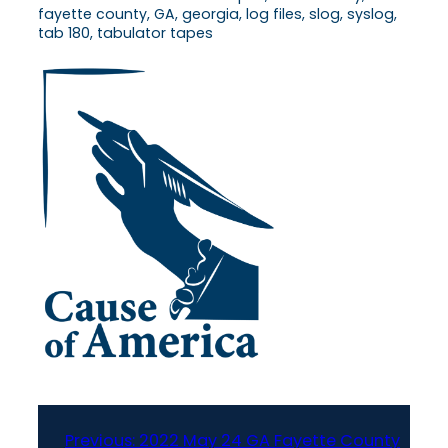
fayette county, GA, georgia, log files, slog, syslog,
tab 180, tabulator tapes
Previous:
2022 May 24 GA Fayette County