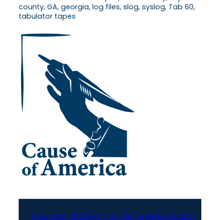
county, GA, georgia, log files, slog, syslog, Tab 60,
tabulator tapes
Previous:
2022 May 24 GA Fayette County