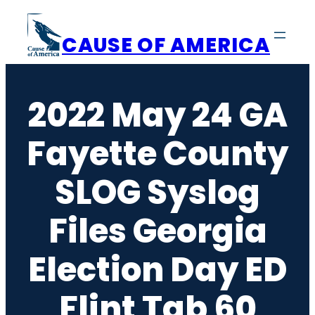
Skip
to
CAUSE OF AMERICA
content
2022 May 24 GA
Fayette County
SLOG Syslog
Files Georgia
Election Day ED
Flint Tab 60