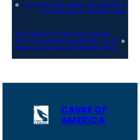
«
SLOG syslog files Georgia Election Day ED
Flatcreed Tab 210 tabulator tapes
Next:
2022 May 24 GA Fayette County
»
SLOG syslog files Georgia Election Day ED
Harps Crossing Tab 250 tabulator tapes
CAUSE OF
AMERICA