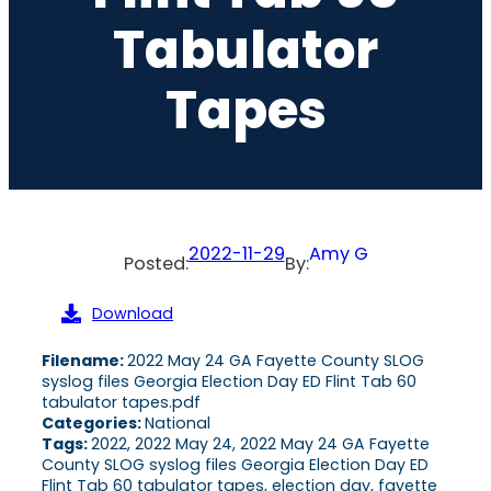
Tabulator
Tapes
2022-11-29
Amy G
Posted:
By:
Download
Filename:
2022 May 24 GA Fayette County SLOG
syslog files Georgia Election Day ED Flint Tab 60
tabulator tapes.pdf
Categories:
National
Tags:
2022, 2022 May 24, 2022 May 24 GA Fayette
County SLOG syslog files Georgia Election Day ED
Flint Tab 60 tabulator tapes, election day, fayette