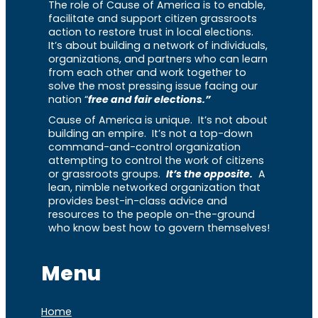
The role of Cause of America is to enable,
facilitate and support citizen grassroots
action to restore trust in local elections.
It’s about building a network of individuals,
organizations, and partners who can learn
from each other and work together to
solve the most pressing issue facing our
nation “
free and fair elections.”
Cause of America is unique. It’s not about
building an empire. It’s not a top-down
command-and-control organization
attempting to control the work of citizens
or grassroots groups.
It’s the opposite.
A
lean, nimble networked organization that
provides best-in-class advice and
resources to the people on-the-ground
who know best how to govern themselves!
Menu
Home