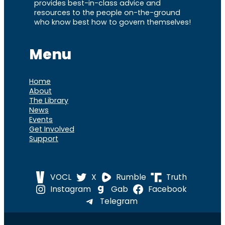
provides best-in-class advice and
resources to the people on-the-ground
who know best how to govern themselves!
Menu
Home
About
The Library
News
Events
Get Involved
Support
VOCL
X
Rumble
Truth
Instagram
Gab
Facebook
Telegram