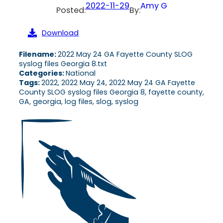
2022-11-29
Amy G
Posted:
By:
Download
Filename:
2022 May 24 GA Fayette County SLOG
syslog files Georgia 8.txt
Categories:
National
Tags:
2022, 2022 May 24, 2022 May 24 GA Fayette
County SLOG syslog files Georgia 8, fayette county,
GA, georgia, log files, slog, syslog