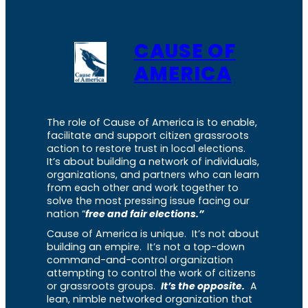
CAUSE OF
AMERICA
The role of Cause of America is to enable,
facilitate and support citizen grassroots
action to restore trust in local elections.
It’s about building a network of individuals,
organizations, and partners who can learn
from each other and work together to
solve the most pressing issue facing our
nation “
free and fair elections.”
Cause of America is unique. It’s not about
building an empire. It’s not a top-down
command-and-control organization
attempting to control the work of citizens
or grassroots groups.
It’s the opposite.
A
lean, nimble networked organization that