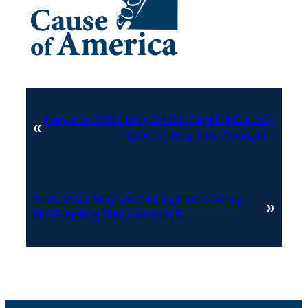
Previous:
2022 May 24 GA Fayette County
«
SLOG syslog files Georgia 7
Next:
2022 May 24 GA Fayette County
»
SLOG syslog files Georgia 9