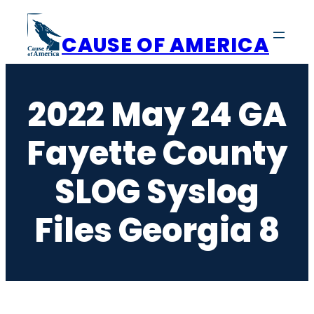
Skip
to
CAUSE OF AMERICA
content
2022 May 24 GA
Fayette County
SLOG Syslog
Files Georgia 8