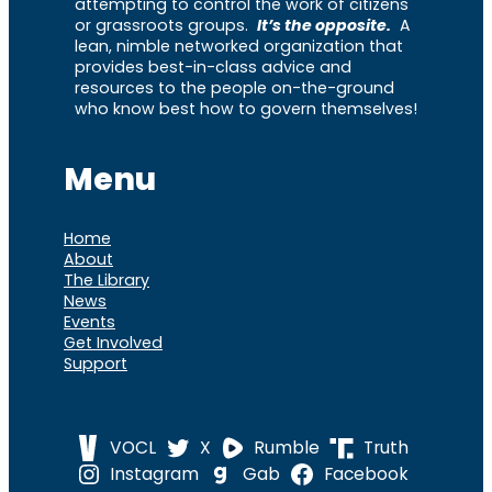
attempting to control the work of citizens
or grassroots groups.
It’s the opposite.
A
lean, nimble networked organization that
provides best-in-class advice and
resources to the people on-the-ground
who know best how to govern themselves!
Menu
Home
About
The Library
News
Events
Get Involved
Support
VOCL
X
Rumble
Truth
Instagram
Gab
Facebook