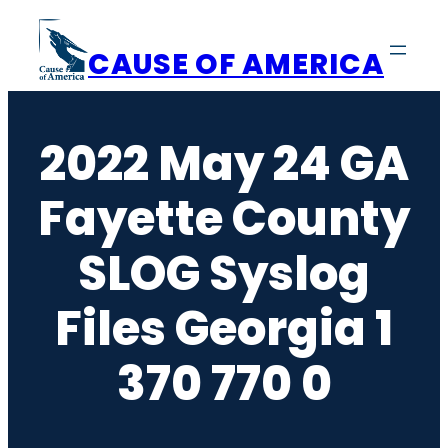
Skip
to
CAUSE OF AMERICA
content
2022 May 24 GA
Fayette County
SLOG Syslog
Files Georgia 1
370 770 0