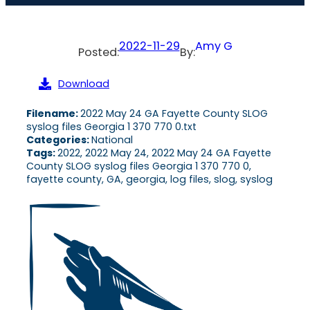
2022-11-29
Amy G
Posted:
By:
Download
Filename:
2022 May 24 GA Fayette County SLOG
syslog files Georgia 1 370 770 0.txt
Categories:
National
Tags:
2022, 2022 May 24, 2022 May 24 GA Fayette
County SLOG syslog files Georgia 1 370 770 0,
fayette county, GA, georgia, log files, slog, syslog