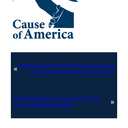
Previous:
2022 May 24 GA Fayette County
«
SLOG syslog files Georgia 1 370 760 0
Next:
2022 May 24 GA Fayette County
»
SLOG syslog files Georgia 1