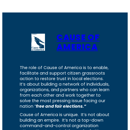
CAUSE OF
AMERICA
The role of Cause of America is to enable,
facilitate and support citizen grassroots
action to restore trust in local elections.
It’s about building a network of individuals,
organizations, and partners who can learn
from each other and work together to
solve the most pressing issue facing our
nation “
free and fair elections.”
Cause of America is unique. It’s not about
building an empire. It’s not a top-down
command-and-control organization