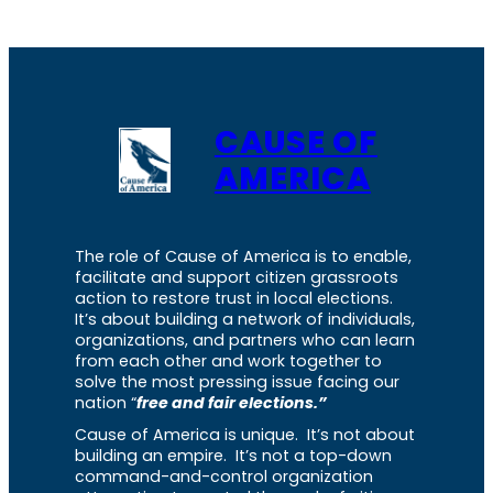
CAUSE OF
AMERICA
The role of Cause of America is to enable,
facilitate and support citizen grassroots
action to restore trust in local elections.
It’s about building a network of individuals,
organizations, and partners who can learn
from each other and work together to
solve the most pressing issue facing our
nation “
free and fair elections.”
Cause of America is unique. It’s not about
building an empire. It’s not a top-down
command-and-control organization