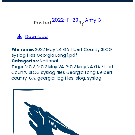
2022-11-29
Amy G
Posted:
By:
Download
Filename:
2022 May 24 GA Elbert County SLOG
syslog files Georgia Long 1.pdf
Categories:
National
Tags:
2022, 2022 May 24, 2022 May 24 GA Elbert
County SLOG syslog files Georgia Long 1, elbert
county, GA, georgia, log files, slog, syslog