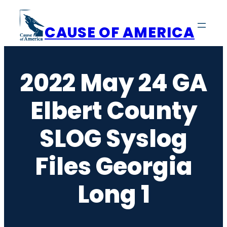
Skip
to
CAUSE OF AMERICA
content
2022 May 24 GA
Elbert County
SLOG Syslog
Files Georgia
Long 1