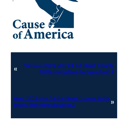
Previous:
2022 May 24 GA Elbert County
«
SLOG syslog files Georgia Gosh 2
Next:
2022 May 24 GA Elbert County SLOG
»
syslog files Georgia Long 2