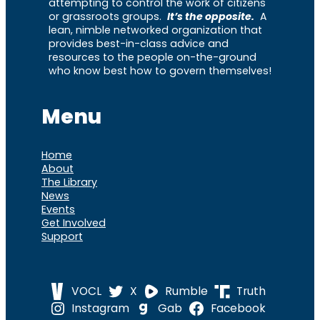
attempting to control the work of citizens
or grassroots groups.
It’s the opposite.
A
lean, nimble networked organization that
provides best-in-class advice and
resources to the people on-the-ground
who know best how to govern themselves!
Menu
Home
About
The Library
News
Events
Get Involved
Support
VOCL
X
Rumble
Truth
Instagram
Gab
Facebook