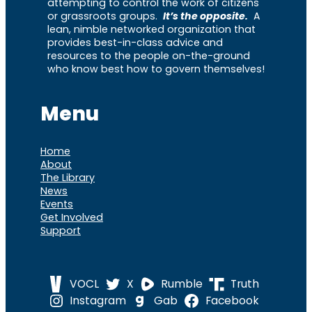
attempting to control the work of citizens
or grassroots groups.
It’s the opposite.
A
lean, nimble networked organization that
provides best-in-class advice and
resources to the people on-the-ground
who know best how to govern themselves!
Menu
Home
About
The Library
News
Events
Get Involved
Support
VOCL
X
Rumble
Truth
Instagram
Gab
Facebook