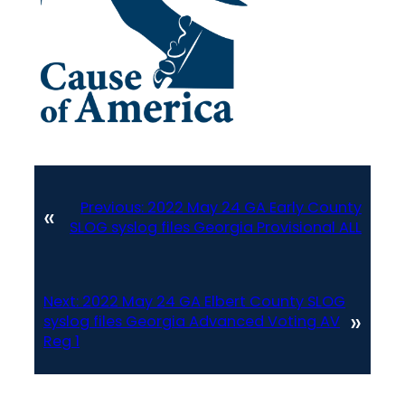
Previous:
2022 May 24 GA Early County
«
SLOG syslog files Georgia Provisional ALL
Next:
2022 May 24 GA Elbert County SLOG
»
syslog files Georgia Advanced Voting AV
Reg 1