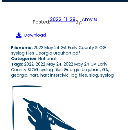
2022-11-29
Amy G
Posted:
By:
Download
Filename:
2022 May 24 GA Early County SLOG
syslog files Georgia Urquhart.pdf
Categories:
National
Tags:
2022, 2022 May 24, 2022 May 24 GA Early
County SLOG syslog files Georgia Urquhart, GA,
georgia, hart, hart intercivic, log files, slog, syslog