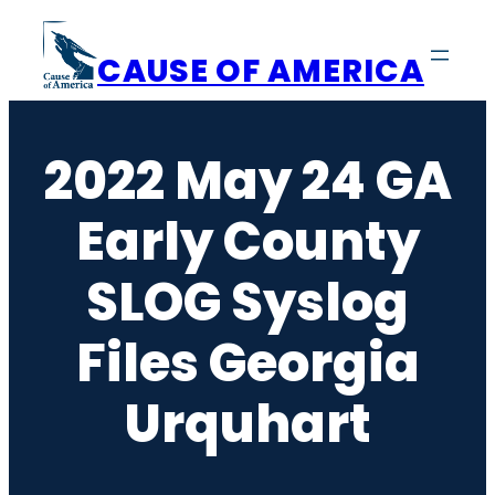
Skip
to
CAUSE OF AMERICA
content
2022 May 24 GA
Early County
SLOG Syslog
Files Georgia
Urquhart