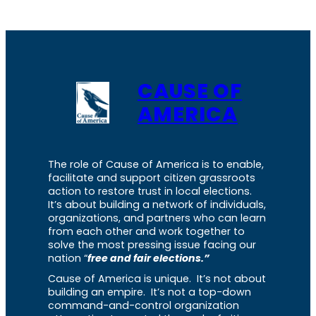
CAUSE OF
AMERICA
The role of Cause of America is to enable,
facilitate and support citizen grassroots
action to restore trust in local elections.
It’s about building a network of individuals,
organizations, and partners who can learn
from each other and work together to
solve the most pressing issue facing our
nation “
free and fair elections.”
Cause of America is unique. It’s not about
building an empire. It’s not a top-down
command-and-control organization