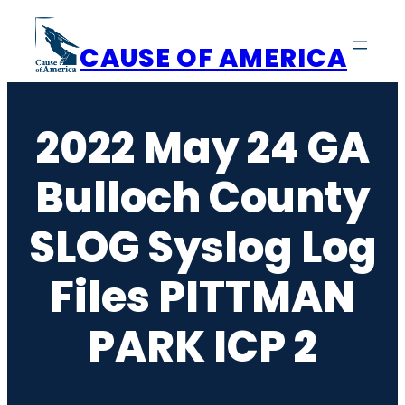
Skip
to
CAUSE OF AMERICA
content
2022 May 24 GA
Bulloch County
SLOG Syslog Log
Files PITTMAN
PARK ICP 2