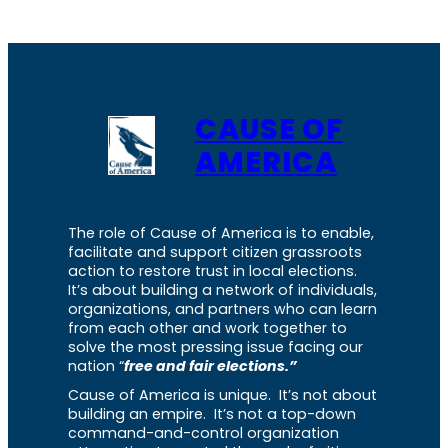
CAUSE OF
AMERICA
The role of Cause of America is to enable,
facilitate and support citizen grassroots
action to restore trust in local elections.
It’s about building a network of individuals,
organizations, and partners who can learn
from each other and work together to
solve the most pressing issue facing our
nation “
free and fair elections.”
Cause of America is unique. It’s not about
building an empire. It’s not a top-down
command-and-control organization