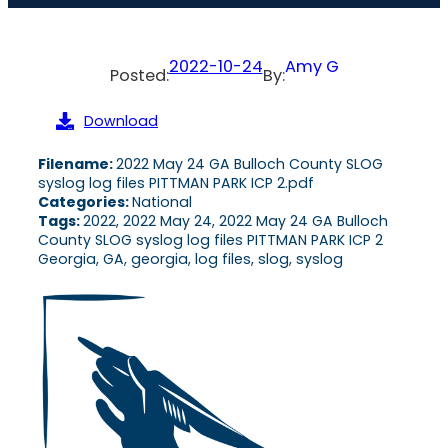
2022-10-24
Amy G
Posted:
By:
Download
Filename:
2022 May 24 GA Bulloch County SLOG
syslog log files PITTMAN PARK ICP 2.pdf
Categories:
National
Tags:
2022, 2022 May 24, 2022 May 24 GA Bulloch
County SLOG syslog log files PITTMAN PARK ICP 2
Georgia, GA, georgia, log files, slog, syslog