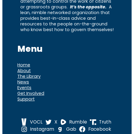
attempting to control the work of citizens
or grassroots groups.
It’s the opposite.
A
lean, nimble networked organization that
provides best-in-class advice and
resources to the people on-the-ground
who know best how to govern themselves!
Menu
Home
About
The Library
News
Events
Get Involved
Support
VOCL
X
Rumble
Truth
Instagram
Gab
Facebook