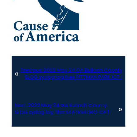
Previous:
2022 May 24 GA Bulloch County
«
SLOG syslog log files PITTMAN PARK ICP 1
Next:
2022 May 24 GA Bulloch County
»
SLOG syslog log files STATESBORO ICP 1