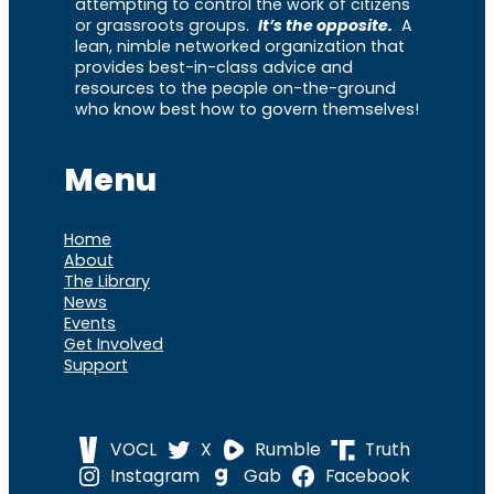
attempting to control the work of citizens
or grassroots groups.
It’s the opposite.
A
lean, nimble networked organization that
provides best-in-class advice and
resources to the people on-the-ground
who know best how to govern themselves!
Menu
Home
About
The Library
News
Events
Get Involved
Support
VOCL
X
Rumble
Truth
Instagram
Gab
Facebook