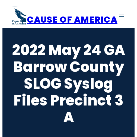
Skip
to
CAUSE OF AMERICA
content
2022 May 24 GA
Barrow County
SLOG Syslog
Files Precinct 3
A