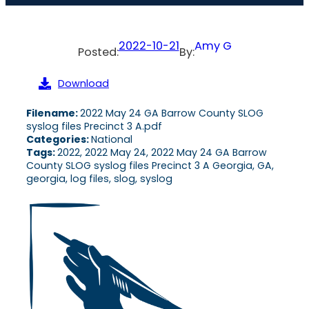
2022-10-21
Amy G
Posted:
By:
Download
Filename:
2022 May 24 GA Barrow County SLOG
syslog files Precinct 3 A.pdf
Categories:
National
Tags:
2022, 2022 May 24, 2022 May 24 GA Barrow
County SLOG syslog files Precinct 3 A Georgia, GA,
georgia, log files, slog, syslog