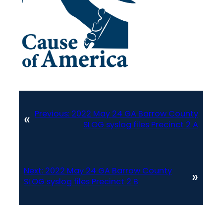
Previous:
2022 May 24 GA Barrow County
«
SLOG syslog files Precinct 2 A
Next:
2022 May 24 GA Barrow County
»
SLOG syslog files Precinct 2 B