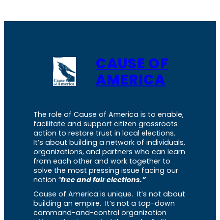
CAUSE OF
AMERICA
The role of Cause of America is to enable,
facilitate and support citizen grassroots
action to restore trust in local elections.
It’s about building a network of individuals,
organizations, and partners who can learn
from each other and work together to
solve the most pressing issue facing our
nation “
free and fair elections.”
Cause of America is unique. It’s not about
building an empire. It’s not a top-down
command-and-control organization