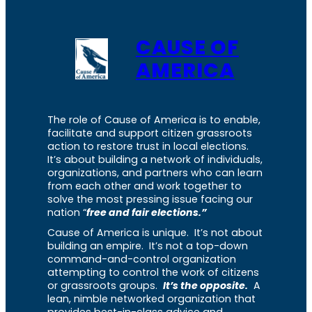
CAUSE OF
AMERICA
The role of Cause of America is to enable,
facilitate and support citizen grassroots
action to restore trust in local elections.
It’s about building a network of individuals,
organizations, and partners who can learn
from each other and work together to
solve the most pressing issue facing our
nation “
free and fair elections.”
Cause of America is unique. It’s not about
building an empire. It’s not a top-down
command-and-control organization
attempting to control the work of citizens
or grassroots groups.
It’s the opposite.
A
lean, nimble networked organization that
provides best-in-class advice and