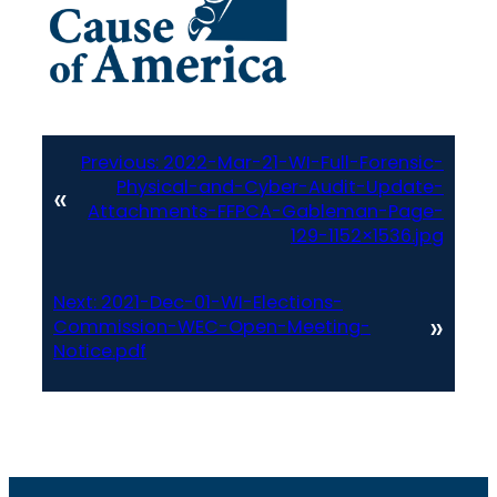
Previous:
2022-Mar-21-WI-Full-Forensic-
Physical-and-Cyber-Audit-Update-
«
Attachments-FFPCA-Gableman-Page-
129-1152×1536.jpg
Next:
2021-Dec-01-WI-Elections-
»
Commission-WEC-Open-Meeting-
Notice.pdf