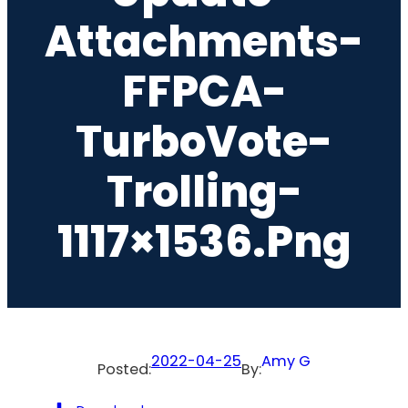
Attachments-
FFPCA-
TurboVote-
Trolling-
1117×1536.png
2022-04-25
Amy G
Posted:
By: