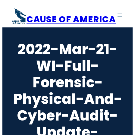
Skip
to
CAUSE OF AMERICA
content
2022-Mar-21-
WI-Full-
Forensic-
Physical-And-
Cyber-Audit-
Update-