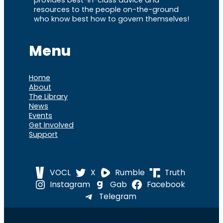
resources to the people on-the-ground
who know best how to govern themselves!
Menu
Home
About
The Library
News
Events
Get Involved
Support
VOCL
X
Rumble
Truth
Instagram
Gab
Facebook
Telegram