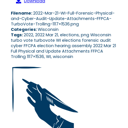
Download
Filename:
2022-Mar-21-WI-Full-Forensic-Physical-
and-Cyber-Audit-Update-Attachments-FFPCA-
TurboVote-Trolling-1117×1536.png
Categories:
Wisconsin
Tags:
2022, 2022 Mar 21, elections, png Wisconsin
turbo vote turbovote WI elections forensic audit
cyber FFCPA election hearing assembly 2022 Mar 21
Full Physical and Update Attachments FFPCA
Trolling 1117×1536, WI, wisconsin