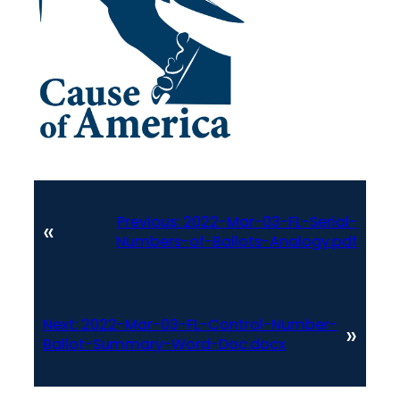
Previous:
2022-Mar-03-FL-Serial-
«
Numbers-of-Ballots-Analogy.pdf
Next:
2022-Mar-03-FL-Control-Number-
»
Ballot-Summary-Word-Doc.docx