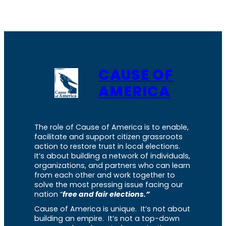
CAUSE OF
AMERICA
The role of Cause of America is to enable,
facilitate and support citizen grassroots
action to restore trust in local elections.
It’s about building a network of individuals,
organizations, and partners who can learn
from each other and work together to
solve the most pressing issue facing our
nation “
free and fair elections.”
Cause of America is unique. It’s not about
building an empire. It’s not a top-down