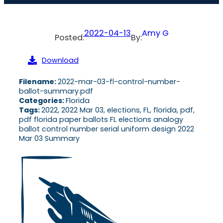
2022-04-13
Amy G
Posted:
By:
Download
Filename:
2022-mar-03-fl-control-number-
ballot-summary.pdf
Categories:
Florida
Tags:
2022, 2022 Mar 03, elections, FL, florida, pdf,
pdf florida paper ballots FL elections analogy
ballot control number serial uniform design 2022
Mar 03 Summary