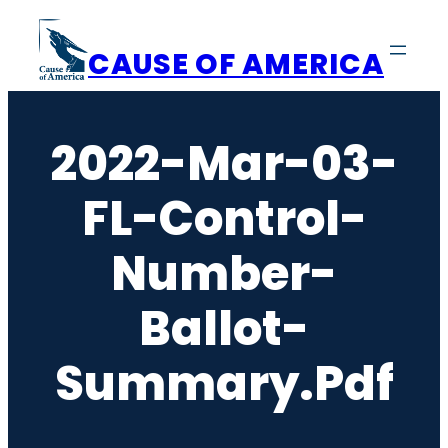
Skip
to
CAUSE OF AMERICA
content
2022-Mar-03-
FL-Control-
Number-
Ballot-
Summary.pdf