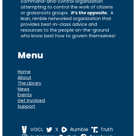
command-and-control organization
attempting to control the work of citizens
or grassroots groups.
It’s the opposite.
A
lean, nimble networked organization that
provides best-in-class advice and
resources to the people on-the-ground
who know best how to govern themselves!
Menu
Home
About
The Library
News
Events
Get Involved
Support
VOCL
X
Rumble
Truth