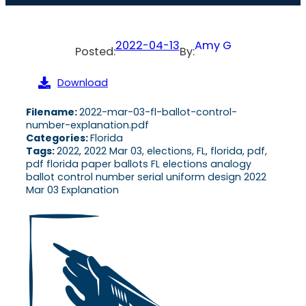
2022-04-13
Amy G
Posted:
By:
Download
Filename:
2022-mar-03-fl-ballot-control-
number-explanation.pdf
Categories:
Florida
Tags:
2022, 2022 Mar 03, elections, FL, florida, pdf,
pdf florida paper ballots FL elections analogy
ballot control number serial uniform design 2022
Mar 03 Explanation