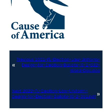
Previous:
2022-FL-Election-Law-Uniform-
«
Design-for-Election-Ballots-1S-2-032-
Word-Doc.doc
Next:
2022-FL-Election-Law-Uniform-
»
Design-for-Election-Ballots-1S-2-032.pdf