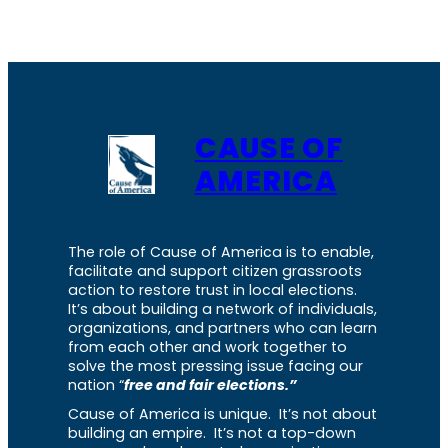
CAUSE OF
AMERICA
The role of Cause of America is to enable,
facilitate and support citizen grassroots
action to restore trust in local elections.
It’s about building a network of individuals,
organizations, and partners who can learn
from each other and work together to
solve the most pressing issue facing our
nation “
free and fair elections.”
Cause of America is unique. It’s not about
building an empire. It’s not a top-down