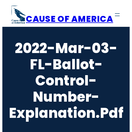
Skip
to
CAUSE OF AMERICA
content
2022-Mar-03-
FL-Ballot-
Control-
Number-
Explanation.pdf