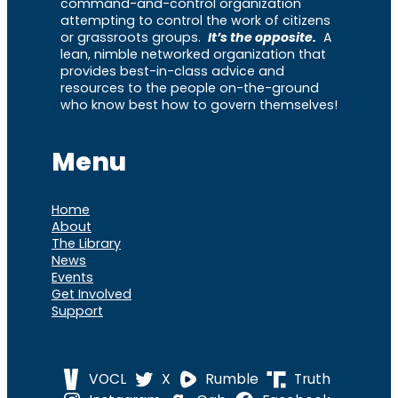
command-and-control organization
attempting to control the work of citizens
or grassroots groups.
It’s the opposite.
A
lean, nimble networked organization that
provides best-in-class advice and
resources to the people on-the-ground
who know best how to govern themselves!
Menu
Home
About
The Library
News
Events
Get Involved
Support
VOCL
X
Rumble
Truth