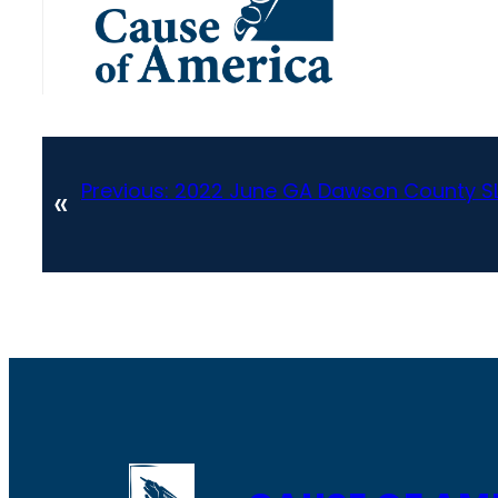
Previous:
2022 June GA Dawson County SL
«