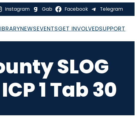
Instagram
Gab
Facebook
Telegram
LIBRARY
NEWS
EVENTS
GET INVOLVED
SUPPORT
ounty SLOG
ICP 1 Tab 30