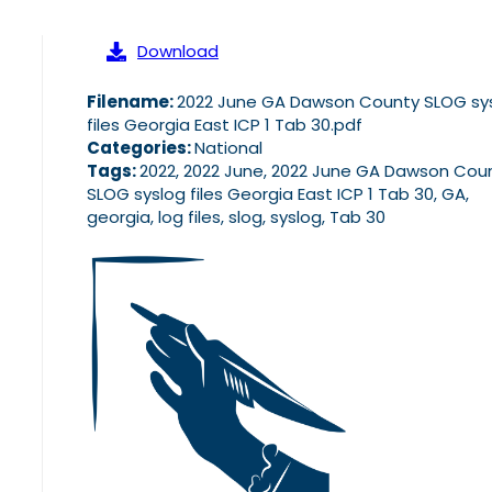
Download
Filename:
2022 June GA Dawson County SLOG sy
files Georgia East ICP 1 Tab 30.pdf
Categories:
National
Tags:
2022, 2022 June, 2022 June GA Dawson Cou
SLOG syslog files Georgia East ICP 1 Tab 30, GA,
georgia, log files, slog, syslog, Tab 30