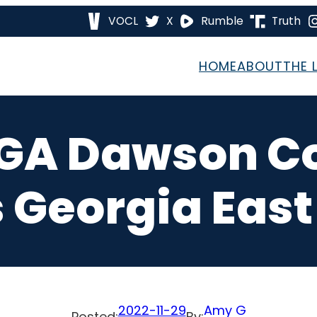
VOCL
X
Rumble
Truth
HOME
ABOUT
THE 
 GA Dawson C
s Georgia East 
2022-11-29
Amy G
Posted:
By: