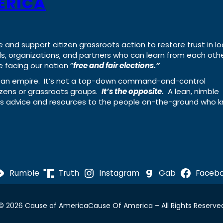
ERICA
e and support citizen grassroots action to restore trust in lo
uals, organizations, and partners who can learn from each oth
 facing our nation “
free and fair elections.”
ing an empire. It’s not a top-down command-and-control
izens or grassroots groups.
It’s the opposite.
A lean, nimble
ass advice and resources to the people on-the-ground who 
Rumble
Truth
Instagram
Gab
Faceb
© 2026 Cause of America
Cause Of America – All Rights Reserve