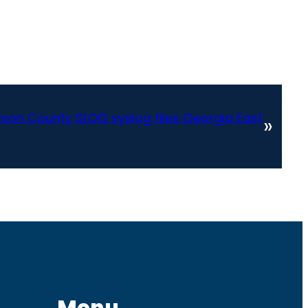
on County SLOG syslog files Georgia East
»