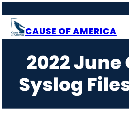
Skip
to
content
CAUSE OF AMERICA
2022 June
Syslog File