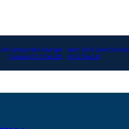
OG syslog files Georgia
Next:
2022 June GA Daws
Central ICP 2 Tab 25
ICP 2 Tab 35