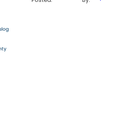
slog
nty