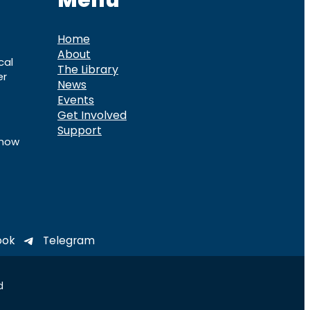
Menu
Home
About
cal
The Library
er
News
Events
Get Involved
Support
know
ook
Telegram
d