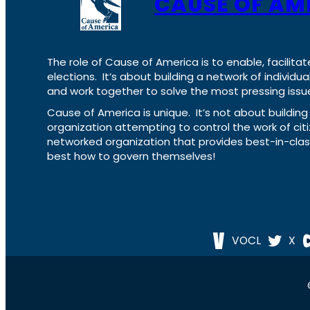
CAUSE OF AM
The role of Cause of America is to enable, facilitat
elections. It’s about building a network of individ
and work together to solve the most pressing issue
Cause of America is unique. It’s not about build
organization attempting to control the work of cit
networked organization that provides best-in-cl
best how to govern themselves!
VOCL
X