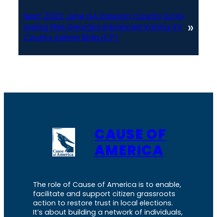
Next:
2022 June GA Dawson County SLOG
»
syslog files Georgia Advanced Voting AV
County Admin Bldg ICP 1
CAUSE OF
AMERICA
The role of Cause of America is to enable,
facilitate and support citizen grassroots
action to restore trust in local elections.
It’s about building a network of individuals,