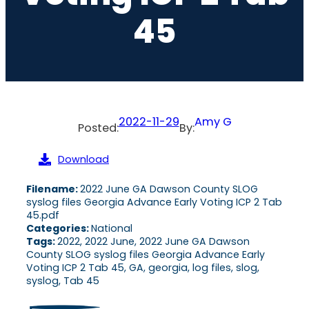
45
2022-11-29
Amy G
Posted:
By:
Download
Filename:
2022 June GA Dawson County SLOG
syslog files Georgia Advance Early Voting ICP 2 Tab
45.pdf
Categories:
National
Tags:
2022, 2022 June, 2022 June GA Dawson
County SLOG syslog files Georgia Advance Early
Voting ICP 2 Tab 45, GA, georgia, log files, slog,
syslog, Tab 45