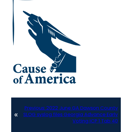
Previous:
2022 June GA Dawson County
«
SLOG syslog files Georgia Advance Early
Voting ICP 1 Tab 40