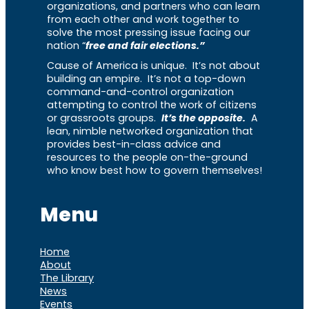
organizations, and partners who can learn
from each other and work together to
solve the most pressing issue facing our
nation “
free and fair elections.”
Cause of America is unique. It’s not about
building an empire. It’s not a top-down
command-and-control organization
attempting to control the work of citizens
or grassroots groups.
It’s the opposite.
A
lean, nimble networked organization that
provides best-in-class advice and
resources to the people on-the-ground
who know best how to govern themselves!
Menu
Home
About
The Library
News
Events