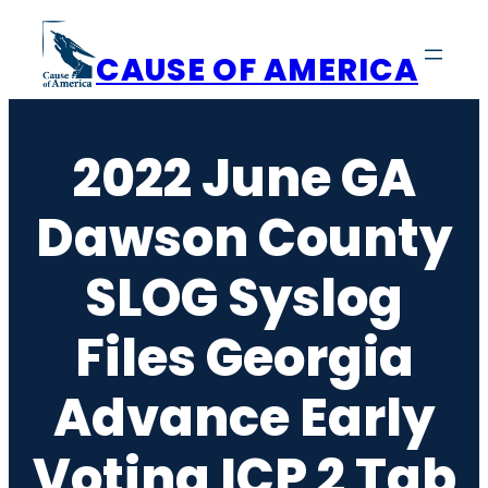
Skip
to
CAUSE OF AMERICA
content
2022 June GA
Dawson County
SLOG Syslog
Files Georgia
Advance Early
Voting ICP 2 Tab