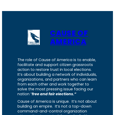
CAUSE OF
AMERICA
The role of Cause of America is to enable,
facilitate and support citizen grassroots
action to restore trust in local elections.
It’s about building a network of individuals,
organizations, and partners who can learn
from each other and work together to
solve the most pressing issue facing our
nation “
free and fair elections.”
Cause of America is unique. It’s not about
building an empire. It’s not a top-down
command-and-control organization