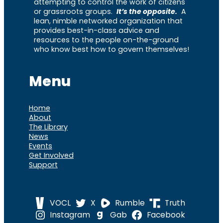
attempting to control the work of citizens
or grassroots groups.
It’s the opposite.
A
lean, nimble networked organization that
provides best-in-class advice and
resources to the people on-the-ground
who know best how to govern themselves!
Menu
Home
About
The Library
News
Events
Get Involved
Support
VOCL
X
Rumble
Truth
Instagram
Gab
Facebook