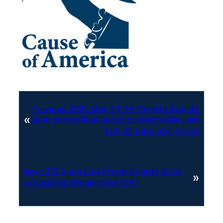
Previous:
2022 May 24 GA Fayette County
«
SLOG syslog files Georgia Fayetteville East
Tab 40 tabulator tapes
Next:
2022 Jun GA Forsyth County SLOG
»
syslog files Windermere ICP 1