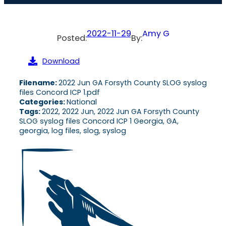
2022-11-29
Amy G
Posted:
By:
Download
Filename:
2022 Jun GA Forsyth County SLOG syslog
files Concord ICP 1.pdf
Categories:
National
Tags:
2022, 2022 Jun, 2022 Jun GA Forsyth County
SLOG syslog files Concord ICP 1 Georgia, GA,
georgia, log files, slog, syslog