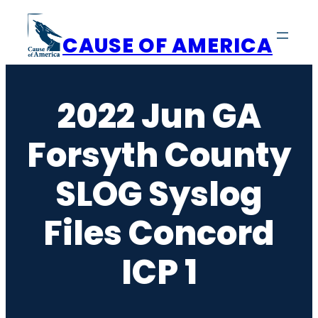
Skip
to
CAUSE OF AMERICA
content
2022 Jun GA
Forsyth County
SLOG Syslog
Files Concord
ICP 1