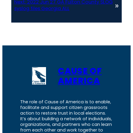
Next:
2022 Jun 27 GA Fulton County SLOG
»
syslog files Georgia ALL
CAUSE OF
AMERICA
The role of Cause of America is to enable,
facilitate and support citizen grassroots
action to restore trust in local elections.
It’s about building a network of individuals,
organizations, and partners who can learn
from each other and work together to