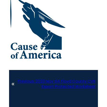
Previous:
2020 Nov GA Floyd County CVR
«
Export Protected Worksheet