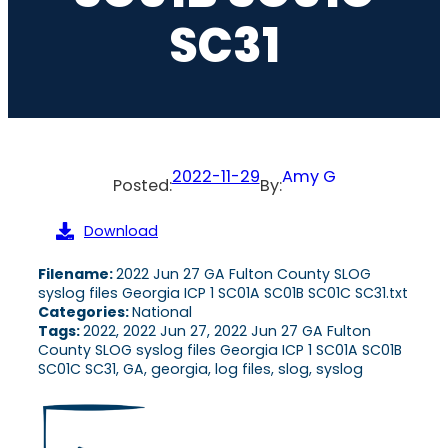
SC31
2022-11-29
Amy G
Posted:
By:
Download
Filename:
2022 Jun 27 GA Fulton County SLOG
syslog files Georgia ICP 1 SC01A SC01B SC01C SC31.txt
Categories:
National
Tags:
2022, 2022 Jun 27, 2022 Jun 27 GA Fulton
County SLOG syslog files Georgia ICP 1 SC01A SC01B
SC01C SC31, GA, georgia, log files, slog, syslog