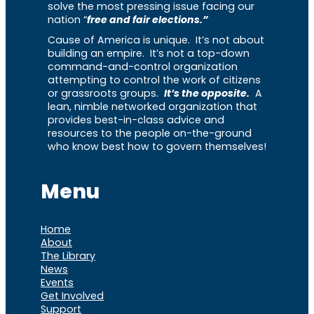
solve the most pressing issue facing our
nation “
free and fair elections.”
Cause of America is unique. It’s not about
building an empire. It’s not a top-down
command-and-control organization
attempting to control the work of citizens
or grassroots groups.
It’s the opposite.
A
lean, nimble networked organization that
provides best-in-class advice and
resources to the people on-the-ground
who know best how to govern themselves!
Menu
Home
About
The Library
News
Events
Get Involved
Support