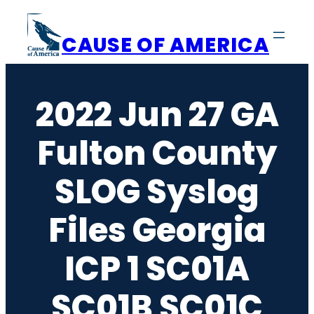
Skip
to
CAUSE OF AMERICA
content
2022 Jun 27 GA
Fulton County
SLOG Syslog
Files Georgia
ICP 1 SC01A
SC01B SC01C