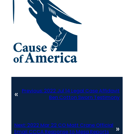
Previous:
2022 Jul 14 Legal Case Affidavit
«
Ben Cotton Sworn Testimony
Next:
2022 Mar 22 CO Matt Crane Official
»
Email CCCA Response to Mesa Reports