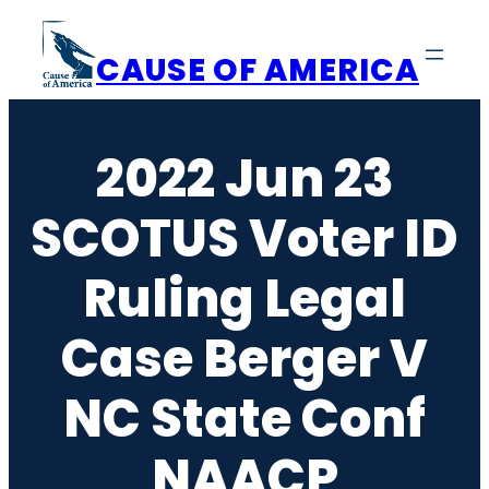
Skip
to
CAUSE OF AMERICA
content
2022 Jun 23
SCOTUS Voter ID
Ruling Legal
Case Berger V
NC State Conf
NAACP