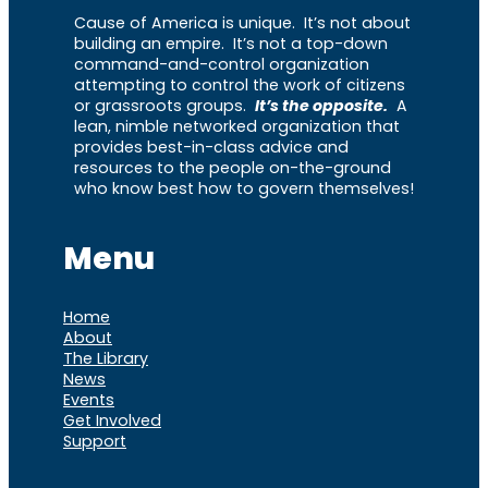
Cause of America is unique. It’s not about
building an empire. It’s not a top-down
command-and-control organization
attempting to control the work of citizens
or grassroots groups.
It’s the opposite.
A
lean, nimble networked organization that
provides best-in-class advice and
resources to the people on-the-ground
who know best how to govern themselves!
Menu
Home
About
The Library
News
Events
Get Involved
Support