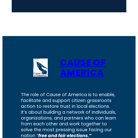
CAUSE OF
AMERICA
The role of Cause of America is to enable,
facilitate and support citizen grassroots
action to restore trust in local elections.
It’s about building a network of individuals,
organizations, and partners who can learn
from each other and work together to
solve the most pressing issue facing our
nation “
free and fair elections.”