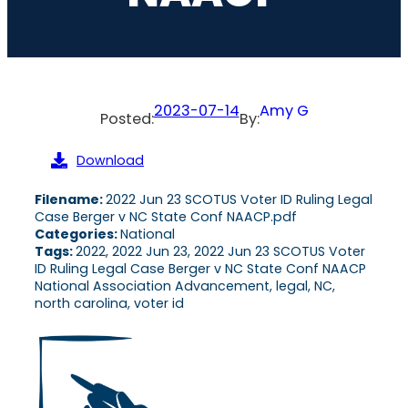
2023-07-14
Amy G
Posted:
By:
Download
Filename:
2022 Jun 23 SCOTUS Voter ID Ruling Legal
Case Berger v NC State Conf NAACP.pdf
Categories:
National
Tags:
2022, 2022 Jun 23, 2022 Jun 23 SCOTUS Voter
ID Ruling Legal Case Berger v NC State Conf NAACP
National Association Advancement, legal, NC,
north carolina, voter id