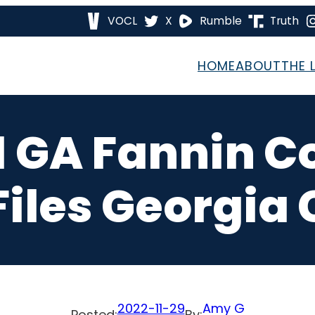
VOCL
X
Rumble
Truth
HOME
ABOUT
THE 
1 GA Fannin 
iles Georgia 
2022-11-29
Amy G
Posted:
By: