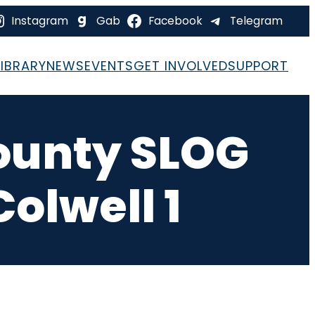
Instagram
Gab
Facebook
Telegram
LIBRARY
NEWS
EVENTS
GET INVOLVED
SUPPORT
County SLOG
Colwell 1