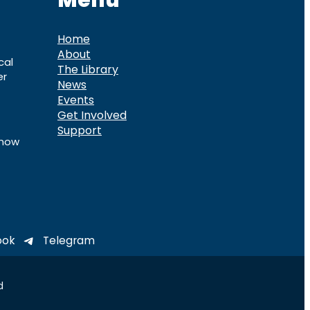
Menu
Home
About
cal
The Library
er
News
Events
Get Involved
Support
know
ook
Telegram
d