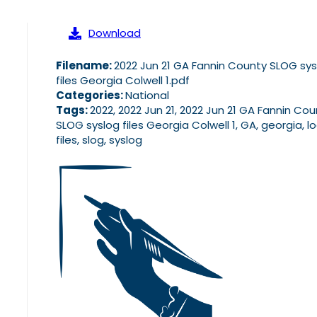
Download
Filename:
2022 Jun 21 GA Fannin County SLOG sys
files Georgia Colwell 1.pdf
Categories:
National
Tags:
2022, 2022 Jun 21, 2022 Jun 21 GA Fannin Co
SLOG syslog files Georgia Colwell 1, GA, georgia, l
files, slog, syslog