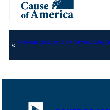
Previous:
2022 Jun 21 GA Fannin County S
«