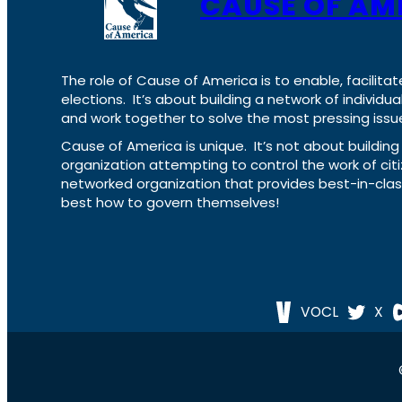
CAUSE OF AM
The role of Cause of America is to enable, facilitat
elections. It’s about building a network of individ
and work together to solve the most pressing issue
Cause of America is unique. It’s not about build
organization attempting to control the work of cit
networked organization that provides best-in-cl
best how to govern themselves!
VOCL
X