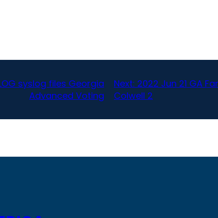
LOG syslog files Georgia
Next:
2022 Jun 21 GA Fa
Advanced Voting
Colwell 2