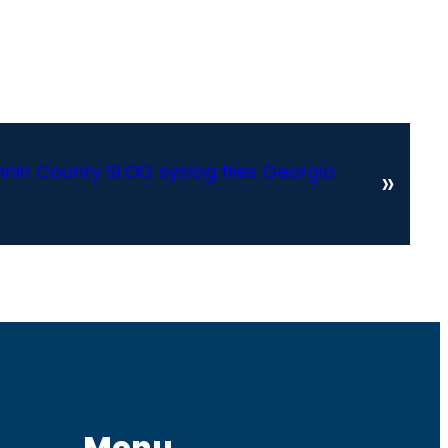
nnin County SLOG syslog files Georgia
»