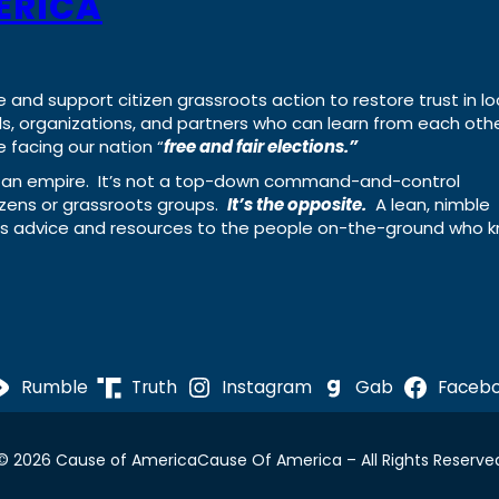
ERICA
e and support citizen grassroots action to restore trust in lo
uals, organizations, and partners who can learn from each oth
 facing our nation “
free and fair elections.”
ing an empire. It’s not a top-down command-and-control
izens or grassroots groups.
It’s the opposite.
A lean, nimble
ass advice and resources to the people on-the-ground who 
Rumble
Truth
Instagram
Gab
Faceb
© 2026 Cause of America
Cause Of America – All Rights Reserve