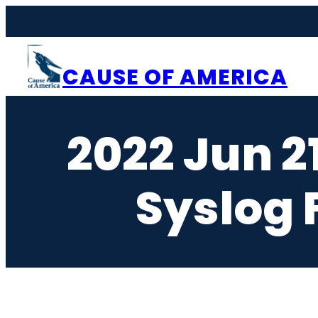
Skip
to
content
CAUSE OF AMERICA
2022 Jun 2
Syslog F