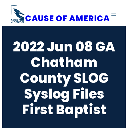
Skip
to
CAUSE OF AMERICA
content
2022 Jun 08 GA
Chatham
County SLOG
Syslog Files
First Baptist