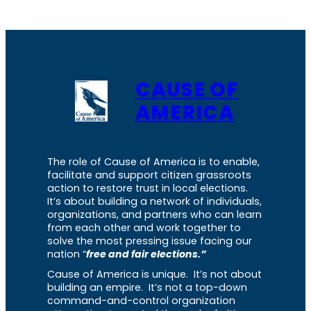
CAUSE OF
AMERICA
The role of Cause of America is to enable,
facilitate and support citizen grassroots
action to restore trust in local elections.
It’s about building a network of individuals,
organizations, and partners who can learn
from each other and work together to
solve the most pressing issue facing our
nation “
free and fair elections.”
Cause of America is unique. It’s not about
building an empire. It’s not a top-down
command-and-control organization