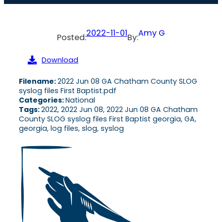
2022-11-01
Amy G
Posted:
By:
Download
Filename:
2022 Jun 08 GA Chatham County SLOG
syslog files First Baptist.pdf
Categories:
National
Tags:
2022, 2022 Jun 08, 2022 Jun 08 GA Chatham
County SLOG syslog files First Baptist georgia, GA,
georgia, log files, slog, syslog