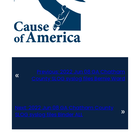
Previous:
2022 Jun 08 GA Chatham
«
County SLOG syslog files Bernie Ward
Next:
2022 Jun 08 GA Chatham County
»
SLOG syslog files Binder ALL