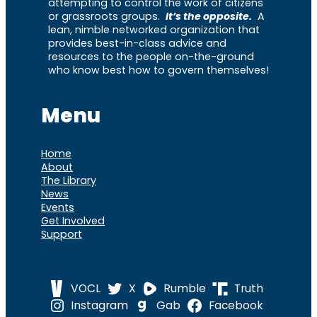
attempting to control the work of citizens
or grassroots groups.
It’s the opposite.
A
lean, nimble networked organization that
provides best-in-class advice and
resources to the people on-the-ground
who know best how to govern themselves!
Menu
Home
About
The Library
News
Events
Get Involved
Support
VOCL
X
Rumble
Truth
Instagram
Gab
Facebook