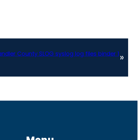
dler County SLOG syslog log files binder 1
»