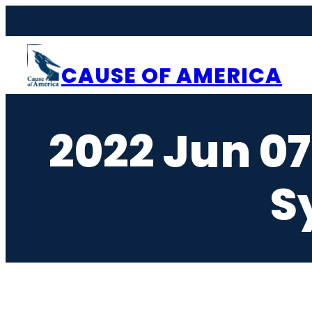
Skip
to
content
CAUSE OF AMERICA
2022 Jun 0
S