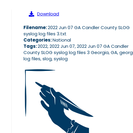
Download
Filename:
2022 Jun 07 GA Candler County SLOG
syslog log files 3.txt
Categories:
National
Tags:
2022, 2022 Jun 07, 2022 Jun 07 GA Candler
County SLOG syslog log files 3 Georgia, GA, georg
log files, slog, syslog