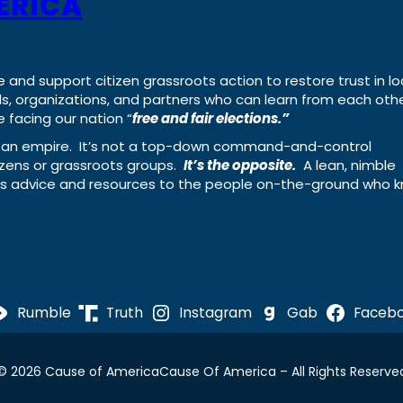
ERICA
e and support citizen grassroots action to restore trust in lo
uals, organizations, and partners who can learn from each oth
 facing our nation “
free and fair elections.”
ing an empire. It’s not a top-down command-and-control
izens or grassroots groups.
It’s the opposite.
A lean, nimble
ass advice and resources to the people on-the-ground who 
Rumble
Truth
Instagram
Gab
Faceb
© 2026 Cause of America
Cause Of America – All Rights Reserve