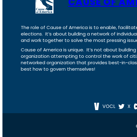
CAUSE OF AM
The role of Cause of America is to enable, facilitat
elections. It’s about building a network of individ
and work together to solve the most pressing issue
Cause of America is unique. It’s not about build
organization attempting to control the work of cit
networked organization that provides best-in-cl
best how to govern themselves!
VOCL
X