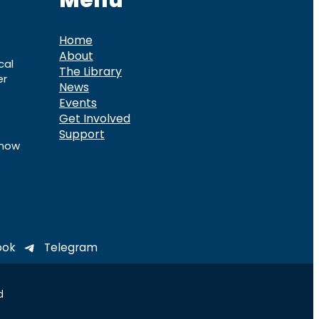
Menu
Home
About
cal
The Library
er
News
Events
Get Involved
Support
know
ook
Telegram
d