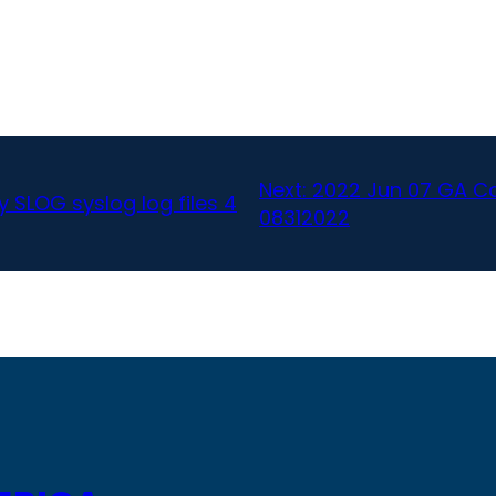
Next:
2022 Jun 07 GA Can
 SLOG syslog log files 4
08312022