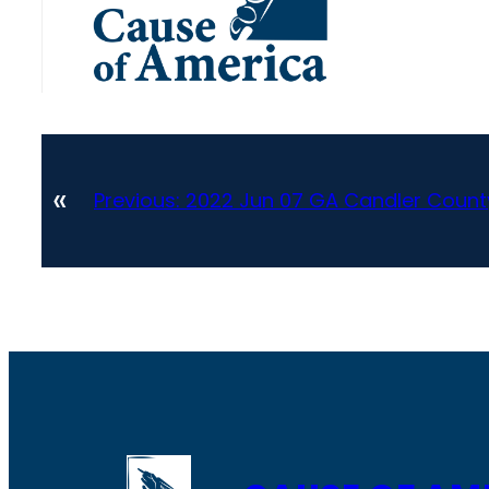
«
Previous:
2022 Jun 07 GA Candler County