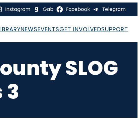
Instagram
Gab
Facebook
Telegram
LIBRARY
NEWS
EVENTS
GET INVOLVED
SUPPORT
County SLOG
 3