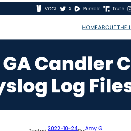
VOCL
X
Rumble
Truth
HOME
ABOUT
THE 
7 GA Candler 
yslog Log Files
2022-10-24
Amy G
Posted:
By: