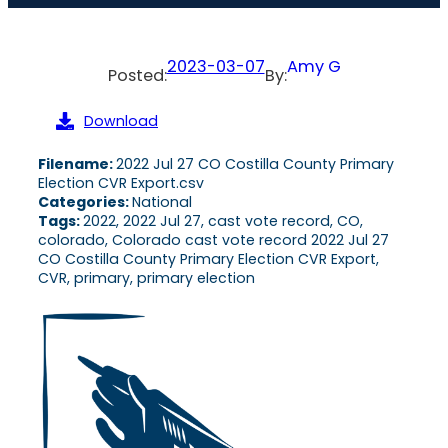
2023-03-07
Amy G
Posted:
By:
Download
Filename:
2022 Jul 27 CO Costilla County Primary
Election CVR Export.csv
Categories:
National
Tags:
2022, 2022 Jul 27, cast vote record, CO,
colorado, Colorado cast vote record 2022 Jul 27
CO Costilla County Primary Election CVR Export,
CVR, primary, primary election