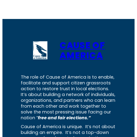
CAUSE OF
AMERICA
The role of Cause of America is to enable,
facilitate and support citizen grassroots
action to restore trust in local elections.
It’s about building a network of individuals,
organizations, and partners who can learn
from each other and work together to
solve the most pressing issue facing our
nation “
free and fair elections.”
Cause of America is unique. It’s not about
building an empire. It’s not a top-down