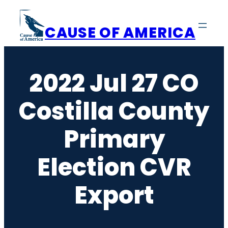
Skip
to
CAUSE OF AMERICA
content
2022 Jul 27 CO
Costilla County
Primary
Election CVR
Export