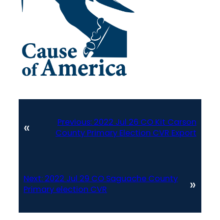
Previous:
2022 Jul 26 CO Kit Carson
«
County Primary Election CVR Export
Next:
2022 Jul 29 CO Saguache County
»
Primary election CVR