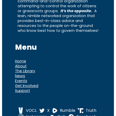
command-and-control organization
attempting to control the work of citizens
or grassroots groups.
It’s the opposite.
A
lean, nimble networked organization that
provides best-in-class advice and
resources to the people on-the-ground
who know best how to govern themselves!
Menu
Home
About
The Library
News
Events
Get Involved
Support
VOCL
X
Rumble
Truth