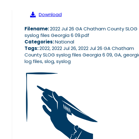
Download
Filename:
2022 Jul 26 GA Chatham County SLOG
syslog files Georgia 6 09.pdf
Categories:
National
Tags:
2022, 2022 Jul 26, 2022 Jul 26 GA Chatham
County SLOG syslog files Georgia 6 09, GA, georgi
log files, slog, syslog