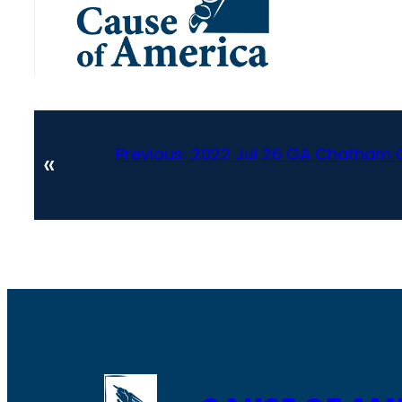
Previous:
2022 Jul 26 GA Chatham C
«