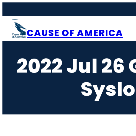
Skip
to
content
CAUSE OF AMERICA
2022 Jul 2
Syslo