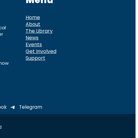
Menu
Home
About
cal
The Library
er
News
Events
Get Involved
Support
know
ook
Telegram
d