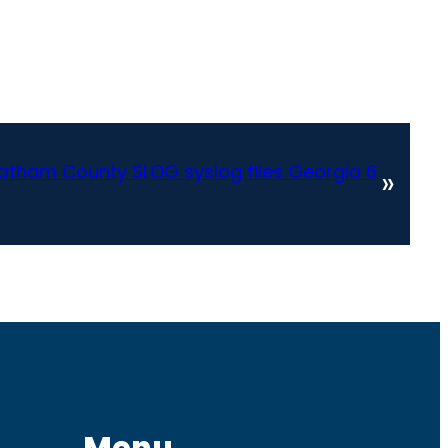
atham County SLOG syslog files Georgia 6
»