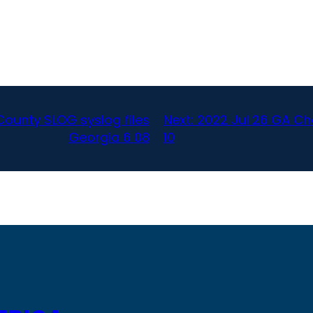
ounty SLOG syslog files
Next:
2022 Jul 26 GA Ch
Georgia 6 08
10