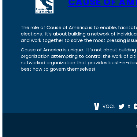
CAUSE OF AM
The role of Cause of America is to enable, facilitat
elections. It’s about building a network of individ
and work together to solve the most pressing issue
Cause of America is unique. It’s not about build
organization attempting to control the work of cit
networked organization that provides best-in-cl
best how to govern themselves!
VOCL
X