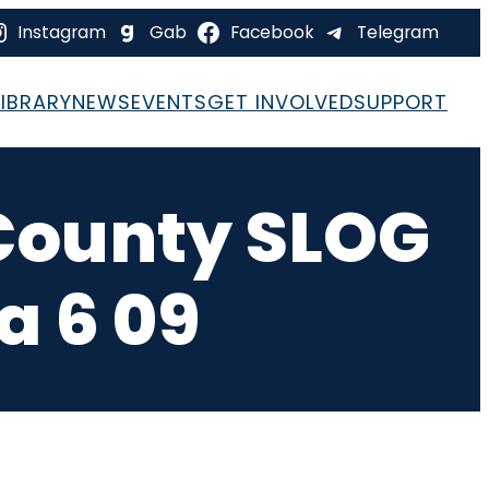
Instagram
Gab
Facebook
Telegram
LIBRARY
NEWS
EVENTS
GET INVOLVED
SUPPORT
County SLOG
a 6 09