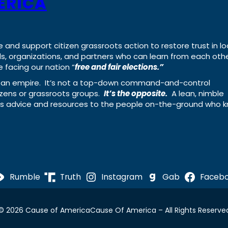
ERICA
e and support citizen grassroots action to restore trust in lo
uals, organizations, and partners who can learn from each oth
 facing our nation “
free and fair elections.”
ing an empire. It’s not a top-down command-and-control
izens or grassroots groups.
It’s the opposite.
A lean, nimble
ass advice and resources to the people on-the-ground who 
Rumble
Truth
Instagram
Gab
Faceb
© 2026 Cause of America
Cause Of America – All Rights Reserve