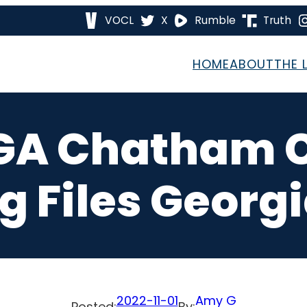
VOCL
X
Rumble
Truth
HOME
ABOUT
THE 
6 GA Chatham 
g Files Georgi
2022-11-01
Amy G
Posted:
By: