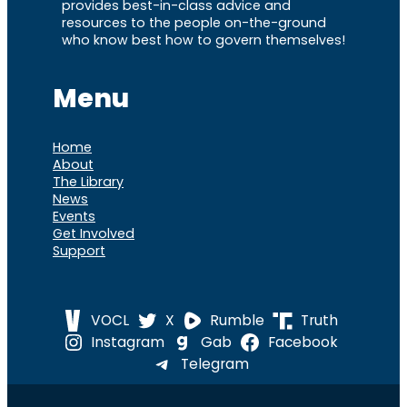
provides best-in-class advice and
resources to the people on-the-ground
who know best how to govern themselves!
Menu
Home
About
The Library
News
Events
Get Involved
Support
VOCL
X
Rumble
Truth
Instagram
Gab
Facebook
Telegram