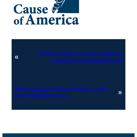
Previous:
2022 Jul 26 GA Chatham
«
County SLOG syslog files 2 03
Next:
2022 Jul 26 GA Chatham County
»
SLOG syslog files 2 05