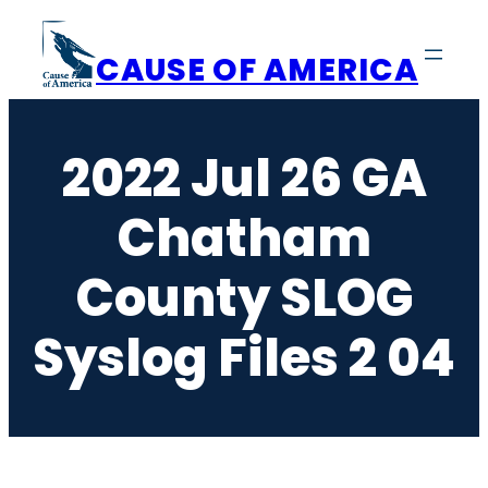
Skip
to
CAUSE OF AMERICA
content
2022 Jul 26 GA
Chatham
County SLOG
Syslog Files 2 04