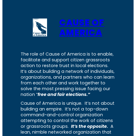
CAUSE OF
AMERICA
The role of Cause of America is to enable,
facilitate and support citizen grassroots
action to restore trust in local elections.
It’s about building a network of individuals,
organizations, and partners who can learn
from each other and work together to
solve the most pressing issue facing our
nation “
free and fair elections.”
Cause of America is unique. It’s not about
building an empire. It’s not a top-down
command-and-control organization
attempting to control the work of citizens
or grassroots groups.
It’s the opposite.
A
lean, nimble networked organization that