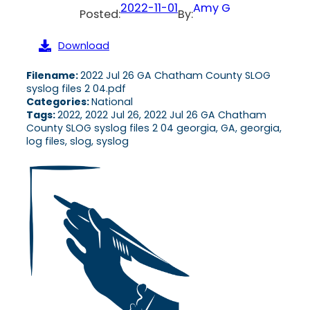
2022-11-01
Amy G
Posted:
By:
Download
Filename:
2022 Jul 26 GA Chatham County SLOG
syslog files 2 04.pdf
Categories:
National
Tags:
2022, 2022 Jul 26, 2022 Jul 26 GA Chatham
County SLOG syslog files 2 04 georgia, GA, georgia,
log files, slog, syslog