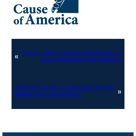
Previous:
2022 Jun 10 Legal Case 2020 US
«
Election Related Cases with Links
Next:
2022 Jul 25 CO CDOS State Primary
»
Abstract SoS Certified Early