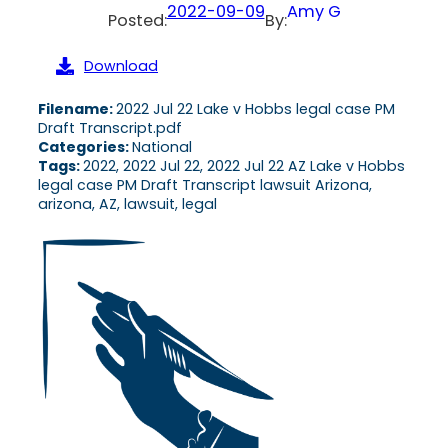
2022-09-09
Amy G
Posted:
By:
Download
Filename:
2022 Jul 22 Lake v Hobbs legal case PM
Draft Transcript.pdf
Categories:
National
Tags:
2022, 2022 Jul 22, 2022 Jul 22 AZ Lake v Hobbs
legal case PM Draft Transcript lawsuit Arizona,
arizona, AZ, lawsuit, legal