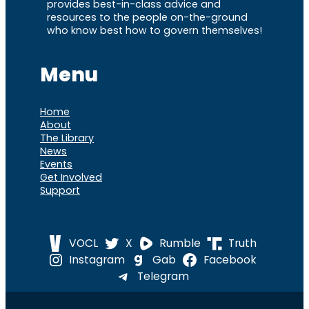
provides best-in-class advice and
resources to the people on-the-ground
who know best how to govern themselves!
Menu
Home
About
The Library
News
Events
Get Involved
Support
VOCL
X
Rumble
Truth
Instagram
Gab
Facebook
Telegram