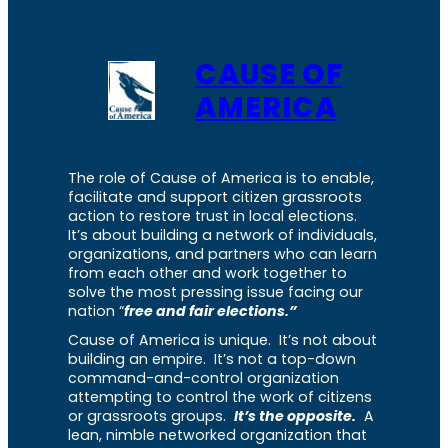
CAUSE OF
AMERICA
The role of Cause of America is to enable,
facilitate and support citizen grassroots
action to restore trust in local elections.
It’s about building a network of individuals,
organizations, and partners who can learn
from each other and work together to
solve the most pressing issue facing our
nation “
free and fair elections.”
Cause of America is unique. It’s not about
building an empire. It’s not a top-down
command-and-control organization
attempting to control the work of citizens
or grassroots groups.
It’s the opposite.
A
lean, nimble networked organization that