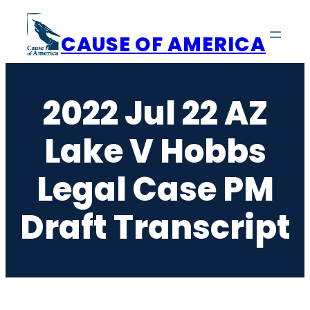
Skip
to
CAUSE OF AMERICA
content
2022 Jul 22 AZ
Lake V Hobbs
Legal Case PM
Draft Transcript