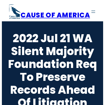
Skip
to
CAUSE OF AMERICA
content
2022 Jul 21 WA
Silent Majority
Foundation Req
To Preserve
Records Ahead
Of Litigation