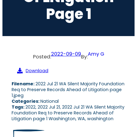
Page 1
2022-09-09
Amy G
Posted:
By:
Download
Filename:
2022 Jul 21 WA Silent Majority Foundation
Req to Preserve Records Ahead of Litigation page
1.jpeg
Categories:
National
Tags:
2022, 2022 Jul 21, 2022 Jul 21 WA Silent Majority
Foundation Req to Preserve Records Ahead of
Litigation page 1 Washington, WA, washington