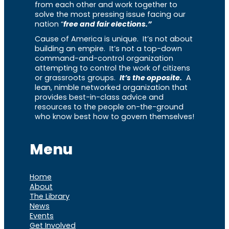
from each other and work together to
solve the most pressing issue facing our
nation “
free and fair elections.”
Cause of America is unique. It’s not about
building an empire. It’s not a top-down
command-and-control organization
attempting to control the work of citizens
or grassroots groups.
It’s the opposite.
A
lean, nimble networked organization that
provides best-in-class advice and
resources to the people on-the-ground
who know best how to govern themselves!
Menu
Home
About
The Library
News
Events
Get Involved