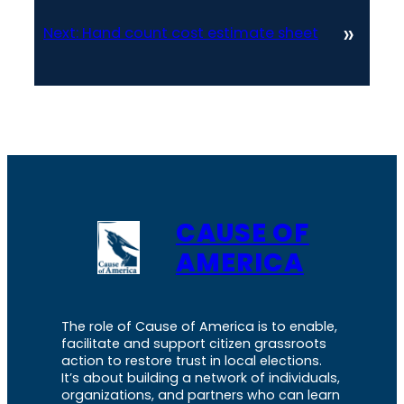
»
Next:
Hand count cost estimate sheet
CAUSE OF
AMERICA
The role of Cause of America is to enable,
facilitate and support citizen grassroots
action to restore trust in local elections.
It’s about building a network of individuals,
organizations, and partners who can learn