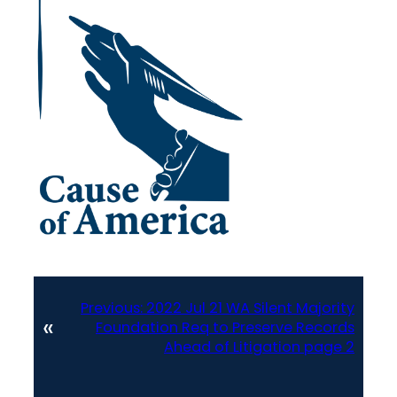
Previous:
2022 Jul 21 WA Silent Majority
«
Foundation Req to Preserve Records
Ahead of Litigation page 2