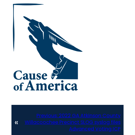
Previous:
2022 GA Atkinson County
«
Willacoochee Precinct SLOG syslog files
Advanced Voting ICP