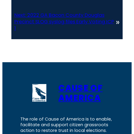
Next:
2022 GA Bacon County Douglas
»
Precinct SLOG syslog files Early Voting ICP
1
CAUSE OF
AMERICA
The role of Cause of America is to enable,
facilitate and support citizen grassroots
action to restore trust in local elections.