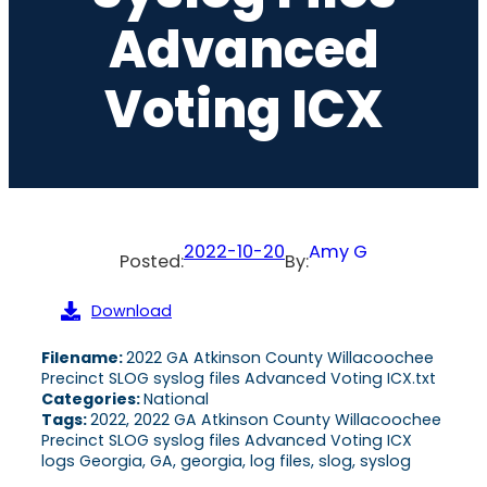
Advanced
Voting ICX
2022-10-20
Amy G
Posted:
By:
Download
Filename:
2022 GA Atkinson County Willacoochee
Precinct SLOG syslog files Advanced Voting ICX.txt
Categories:
National
Tags:
2022, 2022 GA Atkinson County Willacoochee
Precinct SLOG syslog files Advanced Voting ICX
logs Georgia, GA, georgia, log files, slog, syslog