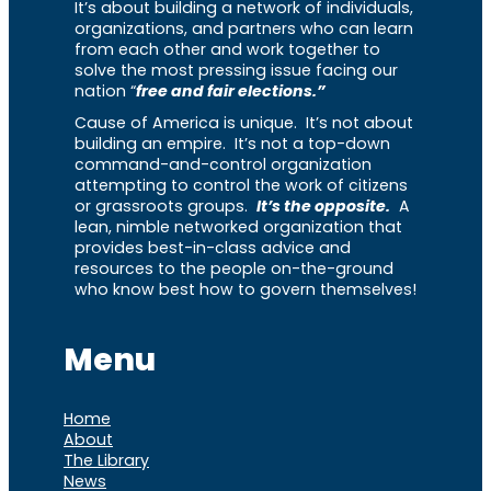
It’s about building a network of individuals,
organizations, and partners who can learn
from each other and work together to
solve the most pressing issue facing our
nation “
free and fair elections.”
Cause of America is unique. It’s not about
building an empire. It’s not a top-down
command-and-control organization
attempting to control the work of citizens
or grassroots groups.
It’s the opposite.
A
lean, nimble networked organization that
provides best-in-class advice and
resources to the people on-the-ground
who know best how to govern themselves!
Menu
Home
About
The Library
News