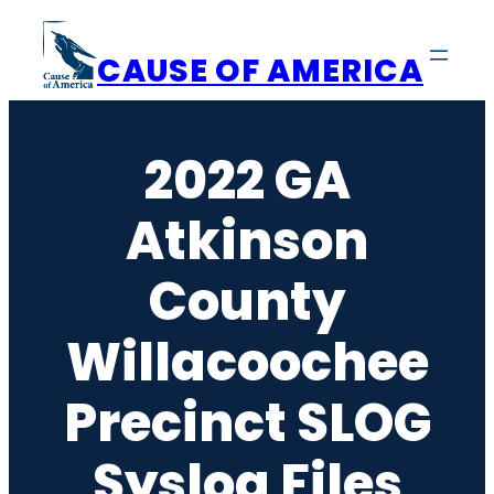
Skip
to
CAUSE OF AMERICA
content
2022 GA
Atkinson
County
Willacoochee
Precinct SLOG
Syslog Files