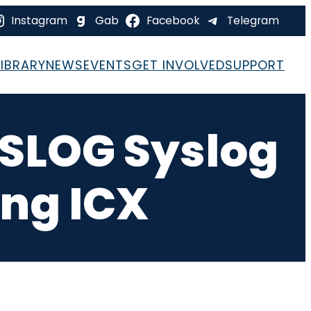
Instagram
Gab
Facebook
Telegram
LIBRARY
NEWS
EVENTS
GET INVOLVED
SUPPORT
 SLOG Syslog
ing ICX