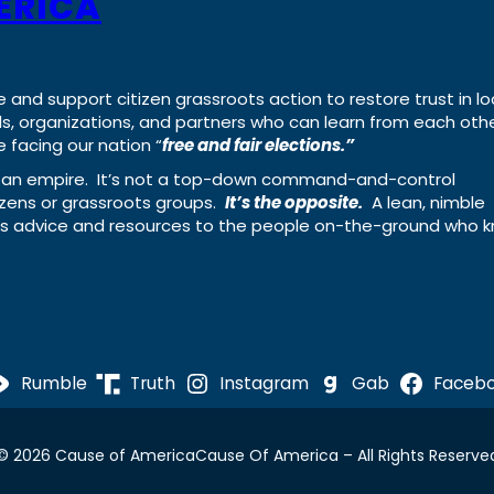
ERICA
e and support citizen grassroots action to restore trust in lo
uals, organizations, and partners who can learn from each oth
 facing our nation “
free and fair elections.”
ing an empire. It’s not a top-down command-and-control
izens or grassroots groups.
It’s the opposite.
A lean, nimble
ass advice and resources to the people on-the-ground who 
Rumble
Truth
Instagram
Gab
Faceb
© 2026 Cause of America
Cause Of America – All Rights Reserve