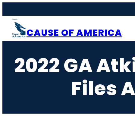
Skip
to
content
CAUSE OF AMERICA
2022 GA Atk
Files 