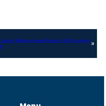
County Willacoochee Precinct SLOG syslog
»
CP