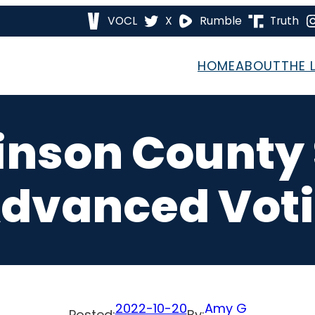
VOCL
X
Rumble
Truth
HOME
ABOUT
THE 
inson County
Advanced Vot
2022-10-20
Amy G
Posted:
By: