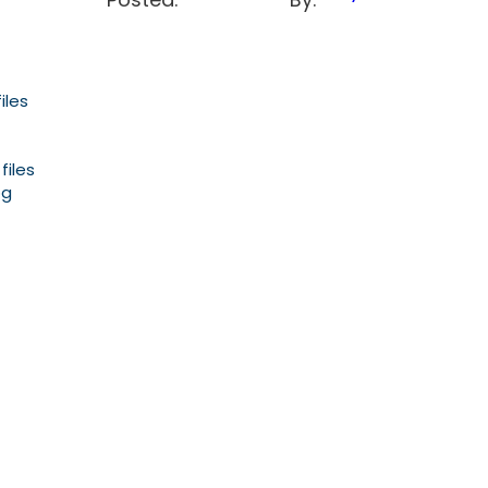
iles
files
og