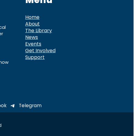
Menu
Home
About
cal
The Library
er
News
Events
Get Involved
Support
know
ook
Telegram
d