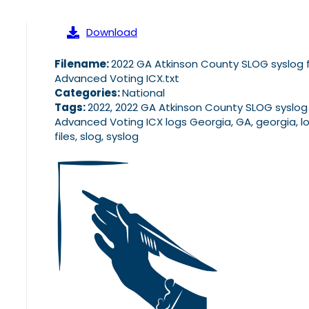
Download
Filename:
2022 GA Atkinson County SLOG syslog f
Advanced Voting ICX.txt
Categories:
National
Tags:
2022, 2022 GA Atkinson County SLOG syslog 
Advanced Voting ICX logs Georgia, GA, georgia, l
files, slog, syslog