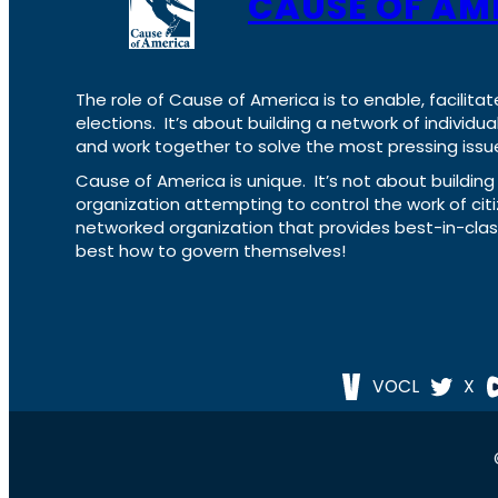
CAUSE OF AM
The role of Cause of America is to enable, facilitat
elections. It’s about building a network of individ
and work together to solve the most pressing issue
Cause of America is unique. It’s not about build
organization attempting to control the work of cit
networked organization that provides best-in-cl
best how to govern themselves!
VOCL
X