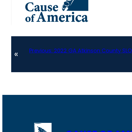
Previous:
2022 GA Atkinson County SLO
«