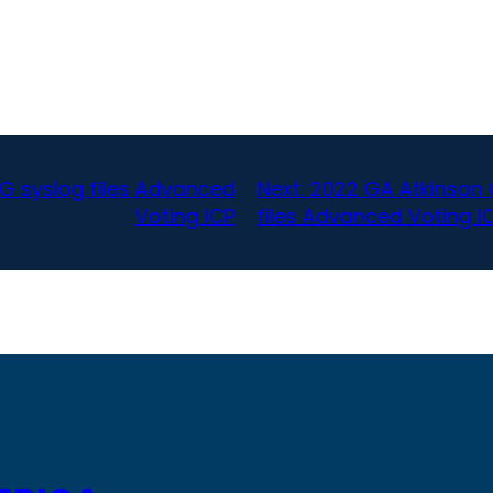
G syslog files Advanced
Next:
2022 GA Atkinson 
Voting ICP
files Advanced Voting I