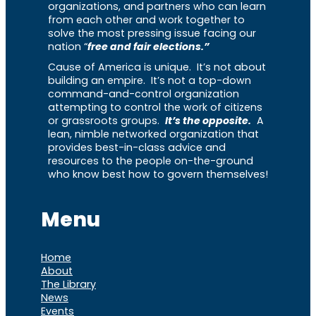
organizations, and partners who can learn
from each other and work together to
solve the most pressing issue facing our
nation “
free and fair elections.”
Cause of America is unique. It’s not about
building an empire. It’s not a top-down
command-and-control organization
attempting to control the work of citizens
or grassroots groups.
It’s the opposite.
A
lean, nimble networked organization that
provides best-in-class advice and
resources to the people on-the-ground
who know best how to govern themselves!
Menu
Home
About
The Library
News
Events