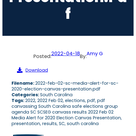
F
2022-04-18
Amy G
Posted:
By:
Download
Filename:
2022-feb-02-sc-media-alert-for-sc-
2020-election-canvas-presentation.pdf
Categories:
South Carolina
Tags:
2022, 2022 Feb 02, elections, pdf, pdf
canvassing South Carolina safe elections group
agenda SC SCSEG canvass results 2022 Feb 02
Media Alert for 2020 Election Canvas Presentation,
presentation, results, SC, south carolina