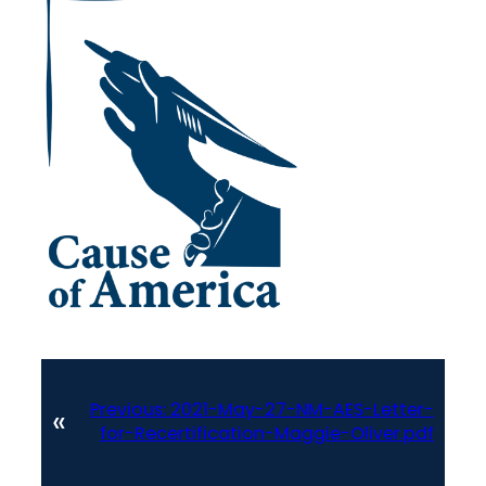
Previous:
2021-May-27-NM-AES-Letter-
«
for-Recertification-Maggie-Oliver.pdf