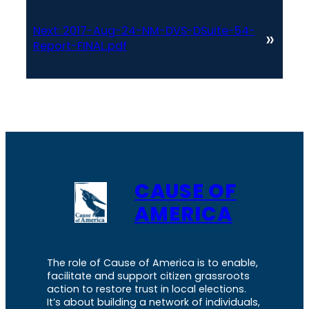
Next:
2017-Aug-24-NM-DVS-DSuite-54-
»
Report-FINAL.pdf
CAUSE OF
AMERICA
The role of Cause of America is to enable,
facilitate and support citizen grassroots
action to restore trust in local elections.
It’s about building a network of individuals,