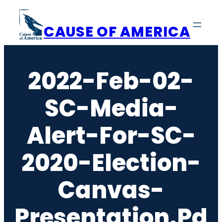
Skip
to
CAUSE OF AMERICA
content
2022-Feb-02-
SC-Media-
Alert-For-SC-
2020-Election-
Canvas-
Presentation.pd