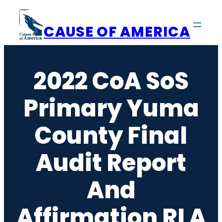
Skip
to
CAUSE OF AMERICA
content
2022 CoA SoS
Primary Yuma
County Final
Audit Report
And
Affirmation RLA