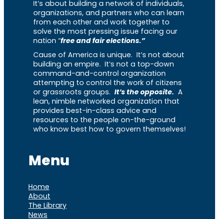
It’s about building a network of individuals,
organizations, and partners who can learn
from each other and work together to
solve the most pressing issue facing our
nation “
free and fair elections.”
Cause of America is unique. It’s not about
building an empire. It’s not a top-down
command-and-control organization
attempting to control the work of citizens
or grassroots groups.
It’s the opposite.
A
lean, nimble networked organization that
provides best-in-class advice and
resources to the people on-the-ground
who know best how to govern themselves!
Menu
Home
About
The Library
News