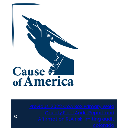
Previous:
2022 CoA SoS Primary Weld
County Final Audit Report and
«
Affirmation RLA risk limiting audit
colorado