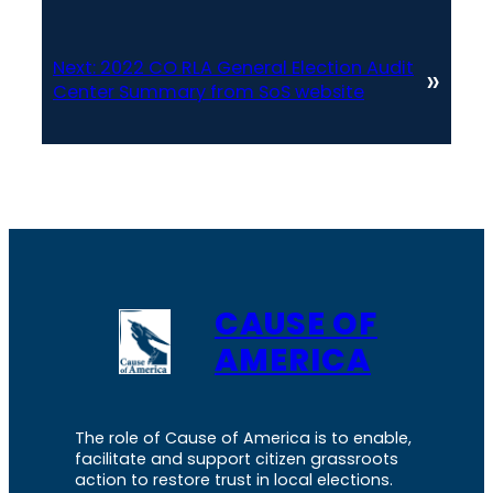
Next:
2022 CO RLA General Election Audit
»
Center Summary from SoS website
CAUSE OF
AMERICA
The role of Cause of America is to enable,
facilitate and support citizen grassroots
action to restore trust in local elections.