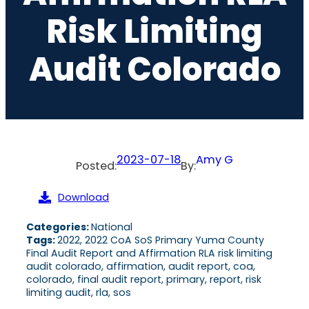
Risk Limiting
Audit Colorado
2023-07-18
Amy G
Posted:
By:
Download
Categories:
National
Tags:
2022, 2022 CoA SoS Primary Yuma County
Final Audit Report and Affirmation RLA risk limiting
audit colorado, affirmation, audit report, coa,
colorado, final audit report, primary, report, risk
limiting audit, rla, sos