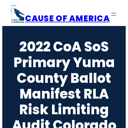
Skip
to
CAUSE OF AMERICA
content
2022 CoA SoS
Primary Yuma
County Ballot
Manifest RLA
Risk Limiting
Audit Colorado