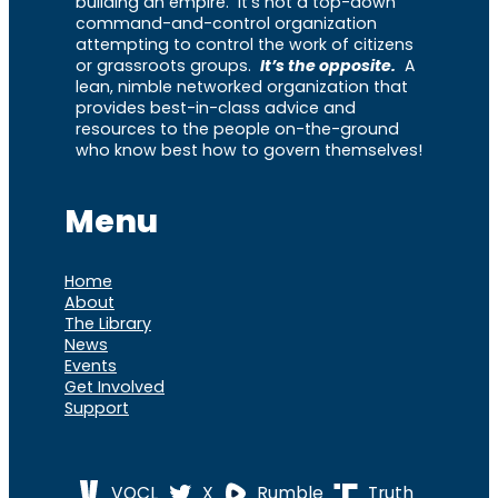
building an empire. It’s not a top-down
command-and-control organization
attempting to control the work of citizens
or grassroots groups.
It’s the opposite.
A
lean, nimble networked organization that
provides best-in-class advice and
resources to the people on-the-ground
who know best how to govern themselves!
Menu
Home
About
The Library
News
Events
Get Involved
Support
VOCL
X
Rumble
Truth