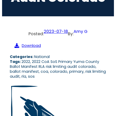
2023-07-18
Amy G
Posted:
By:
Download
Categories:
National
Tags:
2022, 2022 CoA SoS Primary Yuma County
Ballot Manifest RLA risk limiting audit colorado,
ballot manifest, coa, colorado, primary, risk limiting
audit, rla, sos