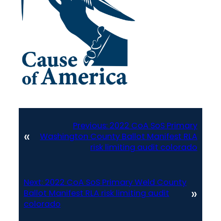
Previous:
2022 CoA SoS Primary
«
Washington County Ballot Manifest RLA
risk limiting audit colorado
Next:
2022 CoA SoS Primary Weld County
»
Ballot Manifest RLA risk limiting audit
colorado