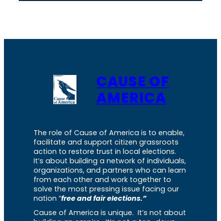
CAUSE OF
AMERICA
The role of Cause of America is to enable,
facilitate and support citizen grassroots
action to restore trust in local elections.
It’s about building a network of individuals,
organizations, and partners who can learn
from each other and work together to
solve the most pressing issue facing our
nation “
free and fair elections.”
Cause of America is unique. It’s not about