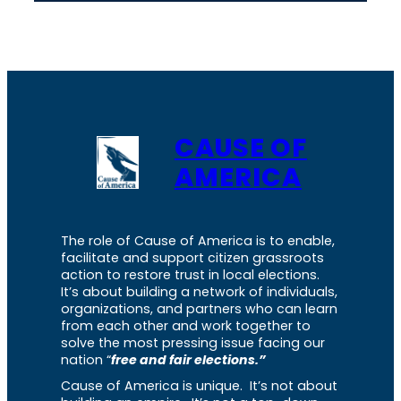
CAUSE OF
AMERICA
The role of Cause of America is to enable,
facilitate and support citizen grassroots
action to restore trust in local elections.
It’s about building a network of individuals,
organizations, and partners who can learn
from each other and work together to
solve the most pressing issue facing our
nation “
free and fair elections.”
Cause of America is unique. It’s not about