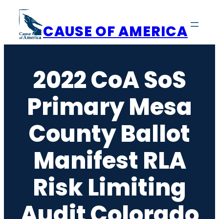
Skip
to
CAUSE OF AMERICA
content
2022 CoA SoS
Primary Mesa
County Ballot
Manifest RLA
Risk Limiting
Audit Colorado