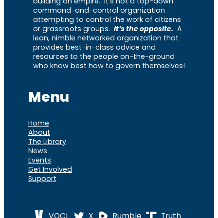
building an empire. It’s not a top-down
command-and-control organization
attempting to control the work of citizens
or grassroots groups.
It’s the opposite.
A
lean, nimble networked organization that
provides best-in-class advice and
resources to the people on-the-ground
who know best how to govern themselves!
Menu
Home
About
The Library
News
Events
Get Involved
Support
VOCL
X
Rumble
Truth