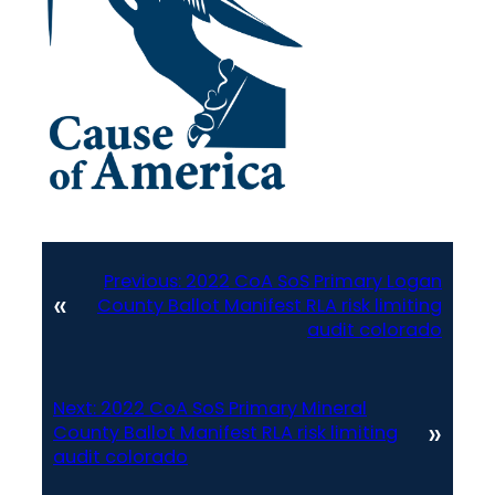
Previous:
2022 CoA SoS Primary Logan
«
County Ballot Manifest RLA risk limiting
audit colorado
Next:
2022 CoA SoS Primary Mineral
»
County Ballot Manifest RLA risk limiting
audit colorado