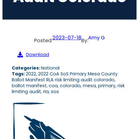
2023-07-18
Amy G
Posted:
By:
Download
Categories:
National
Tags:
2022, 2022 CoA SoS Primary Mesa County
Ballot Manifest RLA risk limiting audit colorado,
ballot manifest, coa, colorado, mesa, primary, risk
limiting audit, rla, sos