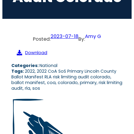
2023-07-18
Amy G
Posted:
By:
Download
Categories:
National
Tags:
2022, 2022 CoA SoS Primary Lincoln County
Ballot Manifest RLA risk limiting audit colorado,
ballot manifest, coa, colorado, primary, risk limiting
audit, rla, sos