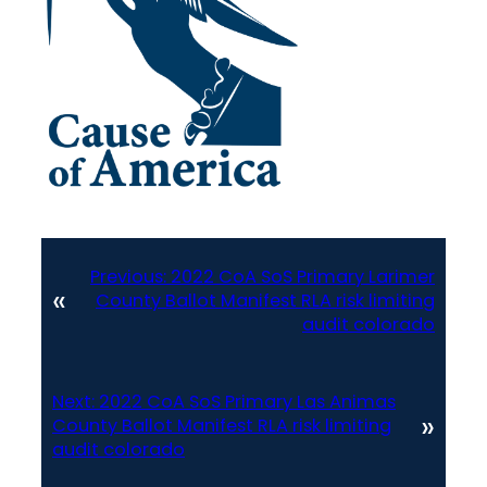
Previous:
2022 CoA SoS Primary Larimer
«
County Ballot Manifest RLA risk limiting
audit colorado
Next:
2022 CoA SoS Primary Las Animas
»
County Ballot Manifest RLA risk limiting
audit colorado