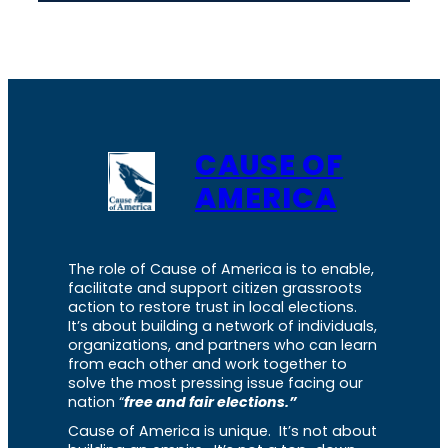
CAUSE OF
AMERICA
The role of Cause of America is to enable,
facilitate and support citizen grassroots
action to restore trust in local elections.
It’s about building a network of individuals,
organizations, and partners who can learn
from each other and work together to
solve the most pressing issue facing our
nation “
free and fair elections.”
Cause of America is unique. It’s not about