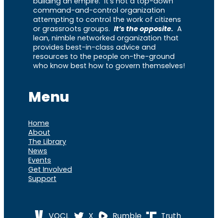
building an empire. It’s not a top-down
command-and-control organization
attempting to control the work of citizens
or grassroots groups.
It’s the opposite.
A
lean, nimble networked organization that
provides best-in-class advice and
resources to the people on-the-ground
who know best how to govern themselves!
Menu
Home
About
The Library
News
Events
Get Involved
Support
VOCL
X
Rumble
Truth