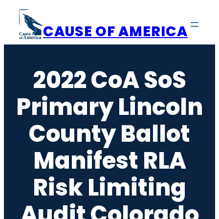
Skip
to
CAUSE OF AMERICA
content
2022 CoA SoS
Primary Lincoln
County Ballot
Manifest RLA
Risk Limiting
Audit Colorado