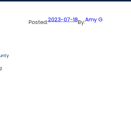
2023-07-18
Amy G
Posted:
By:
unty
,
g