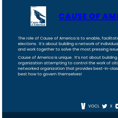
CAUSE OF AM
The role of Cause of America is to enable, facilitat
elections. It’s about building a network of individ
and work together to solve the most pressing issue
Cause of America is unique. It’s not about build
organization attempting to control the work of cit
networked organization that provides best-in-cl
best how to govern themselves!
VOCL
X