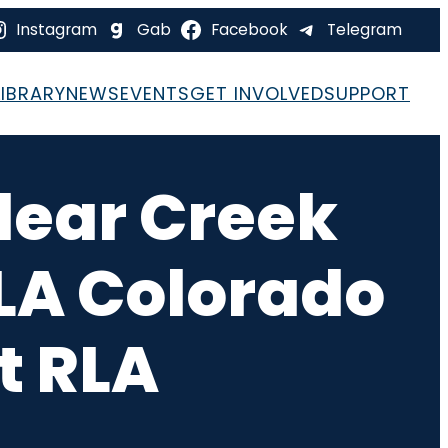
Instagram
Gab
Facebook
Telegram
LIBRARY
NEWS
EVENTS
GET INVOLVED
SUPPORT
lear Creek
RLA Colorado
t RLA