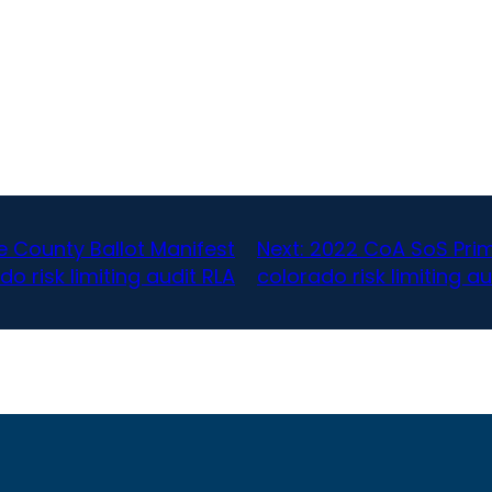
 County Ballot Manifest
Next:
2022 CoA SoS Prim
do risk limiting audit RLA
colorado risk limiting au