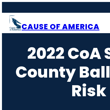
Skip
to
content
CAUSE OF AMERICA
2022 CoA 
County Ball
Risk