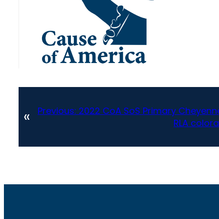
Previous:
2022 CoA SoS Primary Cheyenne
«
RLA colora