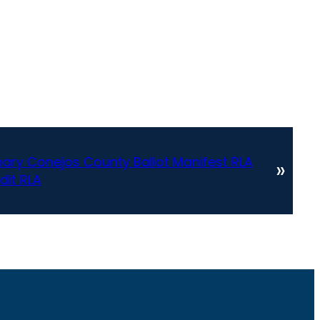
ary Conejos County Ballot Manifest RLA
»
dit RLA