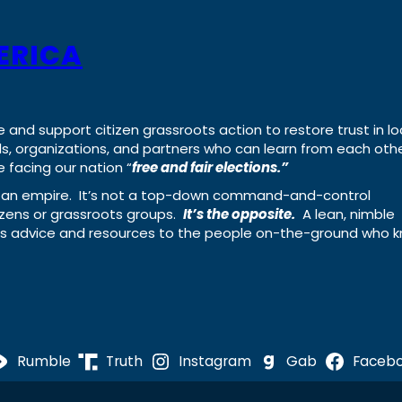
ERICA
e and support citizen grassroots action to restore trust in lo
uals, organizations, and partners who can learn from each oth
 facing our nation “
free and fair elections.”
ing an empire. It’s not a top-down command-and-control
izens or grassroots groups.
It’s the opposite.
A lean, nimble
ass advice and resources to the people on-the-ground who 
Rumble
Truth
Instagram
Gab
Faceb