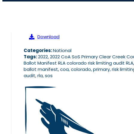
Download
Categories:
National
Tags:
2022, 2022 CoA SoS Primary Clear Creek Co
Ballot Manifest RLA colorado risk limiting audit RLA
ballot manifest, coa, colorado, primary, risk limitin
audit, rla, sos