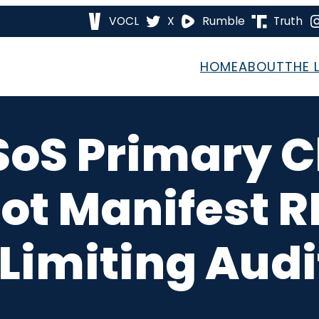
VOCL
X
Rumble
Truth
HOME
ABOUT
THE 
SoS Primary C
ot Manifest 
 Limiting Audi