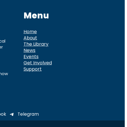
Menu
Home
About
cal
The Library
er
News
Events
Get Involved
Support
know
ook
Telegram