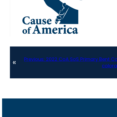
Previous:
2022 CoA SoS Primary Bent Cou
«
colora