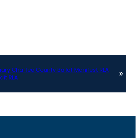
ary Chaffee County Ballot Manifest RLA
»
dit RLA