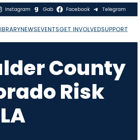
Instagram
Gab
Facebook
Telegram
LIBRARY
NEWS
EVENTS
GET INVOLVED
SUPPORT
ulder County
orado Risk
RLA