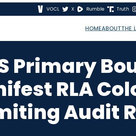
VOCL
X
Rumble
Truth
HOME
ABOUT
THE 
S Primary Bo
nifest RLA Col
miting Audit 