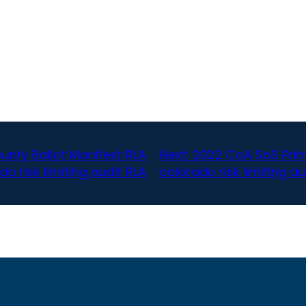
nty Ballot Manifest RLA
Next:
2022 CoA SoS Prim
do risk limiting audit RLA
colorado risk limiting au