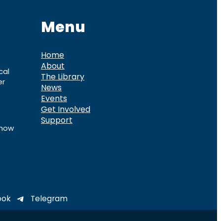
Menu
Home
About
cal
The Library
er
News
Events
Get Involved
Support
know
ook
Telegram