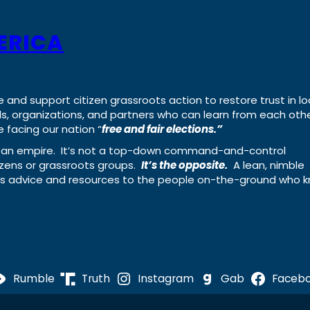
ERICA
e and support citizen grassroots action to restore trust in lo
uals, organizations, and partners who can learn from each oth
 facing our nation “
free and fair elections.”
ing an empire. It’s not a top-down command-and-control
izens or grassroots groups.
It’s the opposite.
A lean, nimble
ass advice and resources to the people on-the-ground who 
Rumble
Truth
Instagram
Gab
Faceb