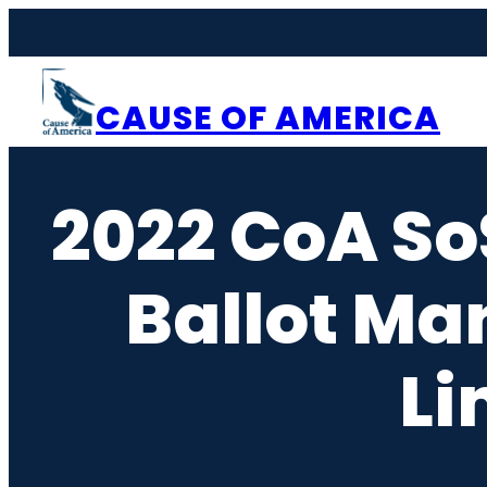
Skip
to
content
CAUSE OF AMERICA
2022 CoA So
Ballot Ma
Li