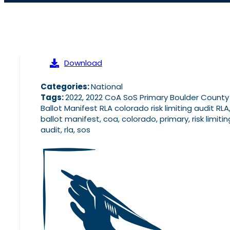
Download
Categories:
National
Tags:
2022, 2022 CoA SoS Primary Boulder County
Ballot Manifest RLA colorado risk limiting audit RLA
ballot manifest, coa, colorado, primary, risk limitin
audit, rla, sos