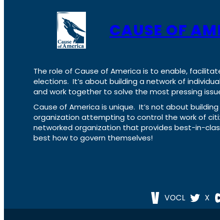
CAUSE OF AM
The role of Cause of America is to enable, facilitat
elections. It’s about building a network of individ
and work together to solve the most pressing issue
Cause of America is unique. It’s not about build
organization attempting to control the work of cit
networked organization that provides best-in-cl
best how to govern themselves!
VOCL
X