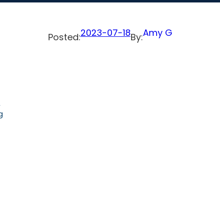
2023-07-18
Amy G
Posted:
By:
,
g