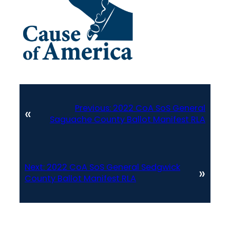
Previous:
2022 CoA SoS General
«
Saguache County Ballot Manifest RLA
Next:
2022 CoA SoS General Sedgwick
»
County Ballot Manifest RLA