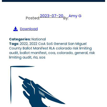
2023-07-20
Amy G
Posted:
By:
Download
Categories:
National
Tags:
2022, 2022 CoA SoS General San Miguel
County Ballot Manifest RLA colorado risk limiting
audit, ballot manifest, coa, colorado, general, risk
limiting audit, rla, sos