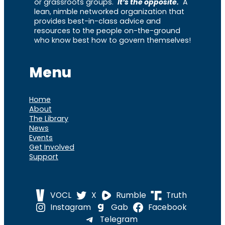
or grassroots groups.
It’s the opposite.
A
lean, nimble networked organization that
provides best-in-class advice and
resources to the people on-the-ground
who know best how to govern themselves!
Menu
Home
About
The Library
News
Events
Get Involved
Support
VOCL
X
Rumble
Truth
Instagram
Gab
Facebook
Telegram