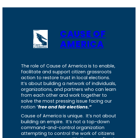
CAUSE OF
AMERICA
The role of Cause of America is to enable,
facilitate and support citizen grassroots
action to restore trust in local elections.
It’s about building a network of individuals,
organizations, and partners who can learn
from each other and work together to
solve the most pressing issue facing our
nation “
free and fair elections.”
Cause of America is unique. It’s not about
building an empire. It’s not a top-down
command-and-control organization
attempting to control the work of citizens