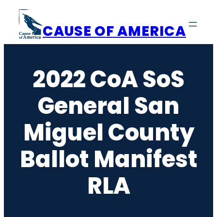
Skip
to
CAUSE OF AMERICA
content
2022 CoA SoS
General San
Miguel County
Ballot Manifest
RLA