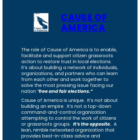
CAUSE OF
AMERICA
The role of Cause of America is to enable,
facilitate and support citizen grassroots
action to restore trust in local elections.
It’s about building a network of individuals,
organizations, and partners who can learn
from each other and work together to
solve the most pressing issue facing our
nation “
free and fair elections.”
Cause of America is unique. It’s not about
building an empire. It’s not a top-down
command-and-control organization
attempting to control the work of citizens
or grassroots groups.
It’s the opposite.
A
lean, nimble networked organization that
provides best-in-class advice and