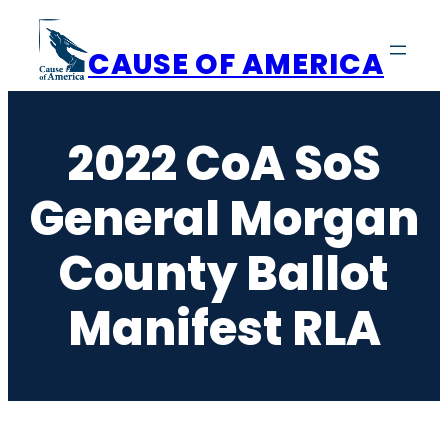
Skip
to
CAUSE OF AMERICA
content
2022 CoA SoS
General Morgan
County Ballot
Manifest RLA