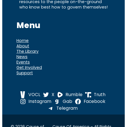
resources to the people on-the-ground
who know best how to govern themselves!
Menu
Home
About
The Library
News
Events
Get Involved
Support
VOCL
X
Rumble
Truth
Instagram
Gab
Facebook
Telegram
© 2026 Cause of
Cause Of America – All Rights