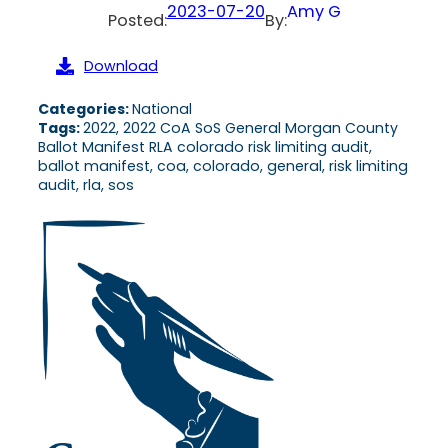
2023-07-20
Amy G
Posted:
By:
Download
Categories:
National
Tags:
2022, 2022 CoA SoS General Morgan County
Ballot Manifest RLA colorado risk limiting audit,
ballot manifest, coa, colorado, general, risk limiting
audit, rla, sos