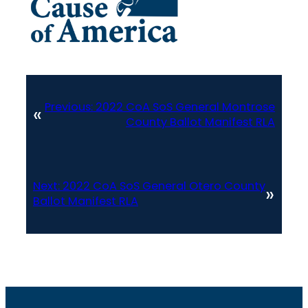
Previous:
2022 CoA SoS General Montrose
«
County Ballot Manifest RLA
Next:
2022 CoA SoS General Otero County
»
Ballot Manifest RLA