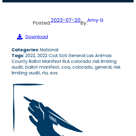
2023-07-20
Amy G
Posted:
By:
Download
Categories:
National
Tags:
2022, 2022 CoA SoS General Las Animas
County Ballot Manifest RLA colorado risk limiting
audit, ballot manifest, coa, colorado, general, risk
limiting audit, rla, sos