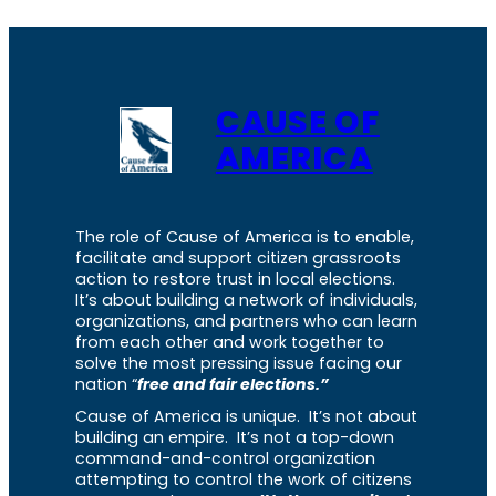
CAUSE OF
AMERICA
The role of Cause of America is to enable,
facilitate and support citizen grassroots
action to restore trust in local elections.
It’s about building a network of individuals,
organizations, and partners who can learn
from each other and work together to
solve the most pressing issue facing our
nation “
free and fair elections.”
Cause of America is unique. It’s not about
building an empire. It’s not a top-down
command-and-control organization
attempting to control the work of citizens