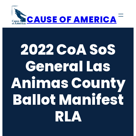
Skip
to
CAUSE OF AMERICA
content
2022 CoA SoS
General Las
Animas County
Ballot Manifest
RLA