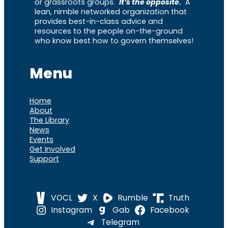
or grassroots groups.
It’s the opposite.
A
lean, nimble networked organization that
provides best-in-class advice and
resources to the people on-the-ground
who know best how to govern themselves!
Menu
Home
About
The Library
News
Events
Get Involved
Support
VOCL
X
Rumble
Truth
Instagram
Gab
Facebook
Telegram