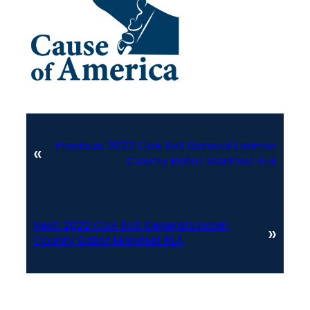
Previous:
2022 CoA SoS General Larimer
«
County Ballot Manifest RLA
Next:
2022 CoA SoS General Lincoln
»
County Ballot Manifest RLA