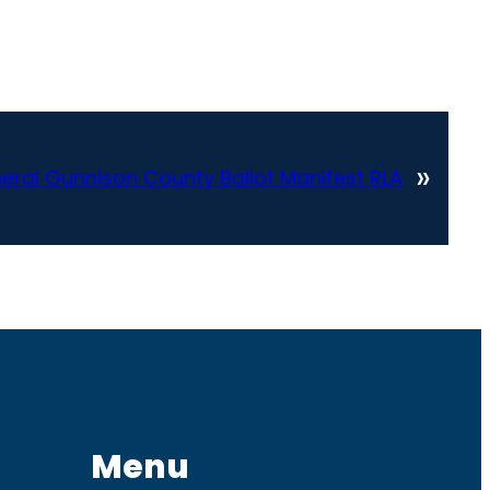
»
ral Gunnison County Ballot Manifest RLA
Menu