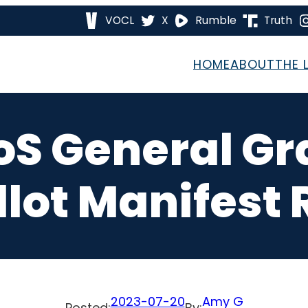
VOCL
X
Rumble
Truth
HOME
ABOUT
THE 
oS General G
llot Manifest 
2023-07-20
Amy G
Posted:
By: