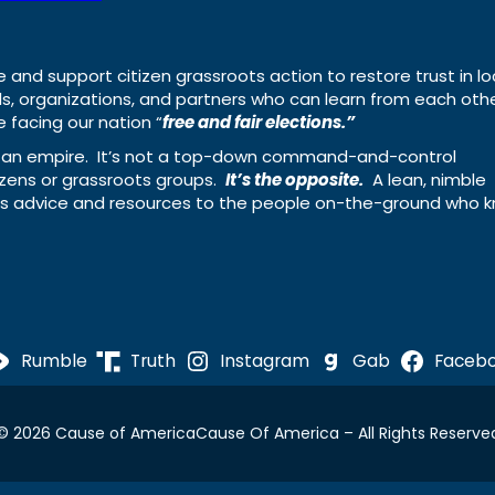
e and support citizen grassroots action to restore trust in lo
uals, organizations, and partners who can learn from each oth
 facing our nation “
free and fair elections.”
ing an empire. It’s not a top-down command-and-control
izens or grassroots groups.
It’s the opposite.
A lean, nimble
ass advice and resources to the people on-the-ground who 
Rumble
Truth
Instagram
Gab
Faceb
© 2026 Cause of America
Cause Of America – All Rights Reserve