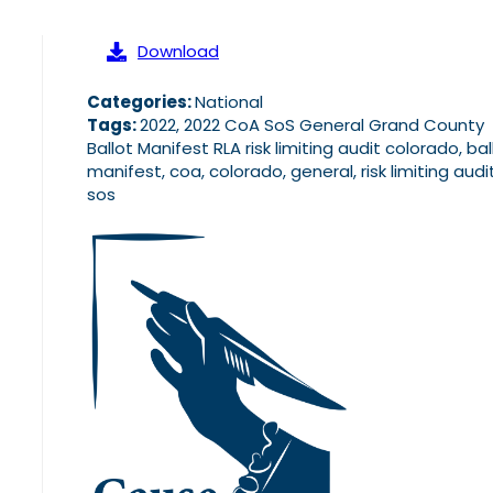
Download
Categories:
National
Tags:
2022, 2022 CoA SoS General Grand County
Ballot Manifest RLA risk limiting audit colorado, bal
manifest, coa, colorado, general, risk limiting audit,
sos