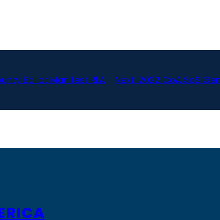
unty Ballot Manifest RLA
Next:
2022 CoA SoS Gene
ERICA