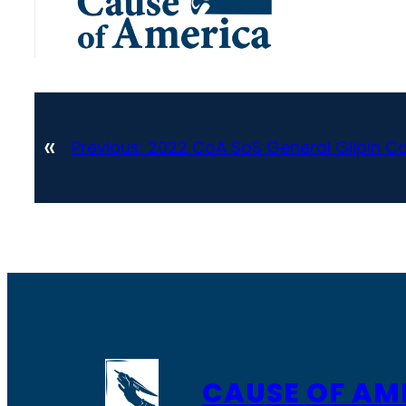
«
Previous:
2022 CoA SoS General Gilpin Co
CAUSE OF AM