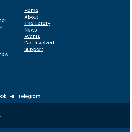
Home
About
cal
The Library
er
News
Events
Get Involved
Support
know
ook
Telegram
d