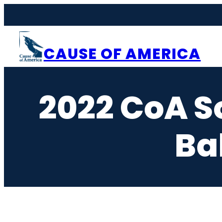
Skip
to
content
CAUSE OF AMERICA
2022 CoA S
Ba