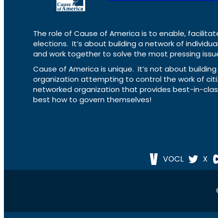
The role of Cause of America is to enable, facilitat
elections. It’s about building a network of individ
and work together to solve the most pressing issue
Cause of America is unique. It’s not about build
organization attempting to control the work of cit
networked organization that provides best-in-cl
best how to govern themselves!
VOCL
X