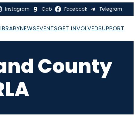
Instagram
Gab
Facebook
Telegram
LIBRARY
NEWS
EVENTS
GET INVOLVED
SUPPORT
rand County
RLA