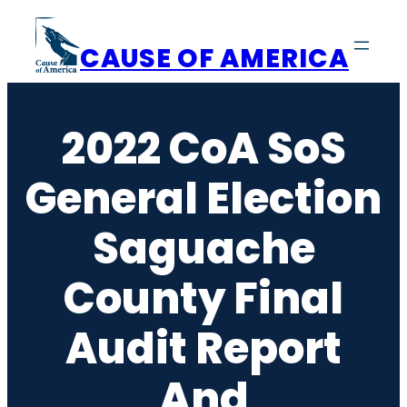
Skip
to
CAUSE OF AMERICA
content
2022 CoA SoS
General Election
Saguache
County Final
Audit Report
And