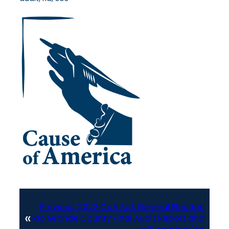
Previous:
2022 CoA SoS General Election
«
Rio Grande County Final Audit Report and