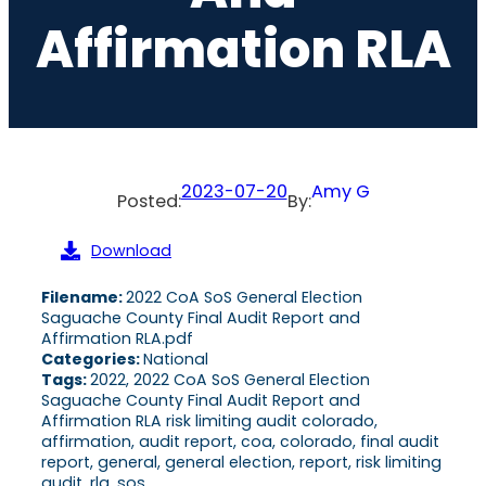
Affirmation RLA
2023-07-20
Amy G
Posted:
By:
Download
Filename:
2022 CoA SoS General Election
Saguache County Final Audit Report and
Affirmation RLA.pdf
Categories:
National
Tags:
2022, 2022 CoA SoS General Election
Saguache County Final Audit Report and
Affirmation RLA risk limiting audit colorado,
affirmation, audit report, coa, colorado, final audit
report, general, general election, report, risk limiting
audit, rla, sos