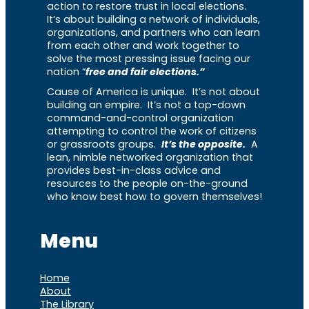
action to restore trust in local elections.
It’s about building a network of individuals,
organizations, and partners who can learn
from each other and work together to
solve the most pressing issue facing our
nation “
free and fair elections.”
Cause of America is unique. It’s not about
building an empire. It’s not a top-down
command-and-control organization
attempting to control the work of citizens
or grassroots groups.
It’s the opposite.
A
lean, nimble networked organization that
provides best-in-class advice and
resources to the people on-the-ground
who know best how to govern themselves!
Menu
Home
About
The Library