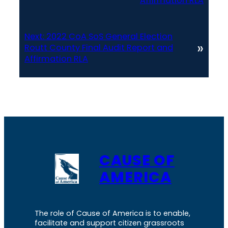
Affirmation RLA
Next:
2022 CoA SoS General Election
»
Routt County Final Audit Report and
Affirmation RLA
CAUSE OF
AMERICA
The role of Cause of America is to enable,
facilitate and support citizen grassroots