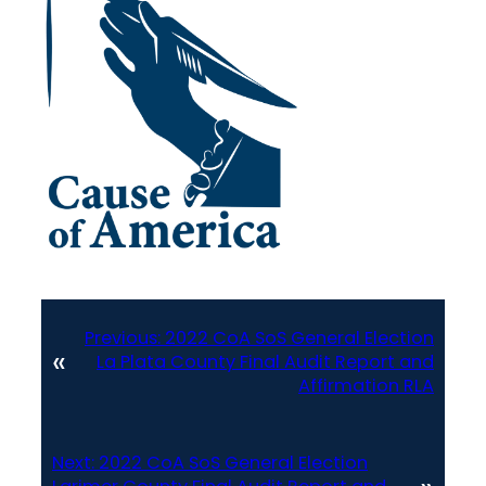
Previous:
2022 CoA SoS General Election
«
La Plata County Final Audit Report and
Affirmation RLA
Next:
2022 CoA SoS General Election