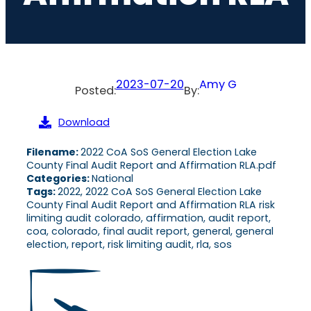
2023-07-20
Amy G
Posted:
By:
Download
Filename:
2022 CoA SoS General Election Lake
County Final Audit Report and Affirmation RLA.pdf
Categories:
National
Tags:
2022, 2022 CoA SoS General Election Lake
County Final Audit Report and Affirmation RLA risk
limiting audit colorado, affirmation, audit report,
coa, colorado, final audit report, general, general
election, report, risk limiting audit, rla, sos