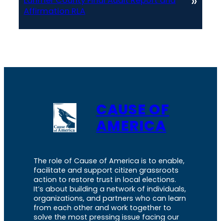
»
Larimer County Final Audit Report and
Affirmation RLA
CAUSE OF
AMERICA
The role of Cause of America is to enable,
facilitate and support citizen grassroots
action to restore trust in local elections.
It’s about building a network of individuals,
organizations, and partners who can learn
from each other and work together to
solve the most pressing issue facing our