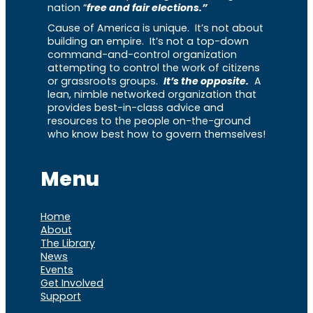
nation “
free and fair elections.”
Cause of America is unique. It’s not about
building an empire. It’s not a top-down
command-and-control organization
attempting to control the work of citizens
or grassroots groups.
It’s the opposite.
A
lean, nimble networked organization that
provides best-in-class advice and
resources to the people on-the-ground
who know best how to govern themselves!
Menu
Home
About
The Library
News
Events
Get Involved
Support