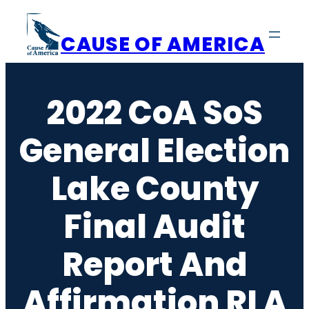
Skip
to
CAUSE OF AMERICA
content
2022 CoA SoS
General Election
Lake County
Final Audit
Report And
Affirmation RLA