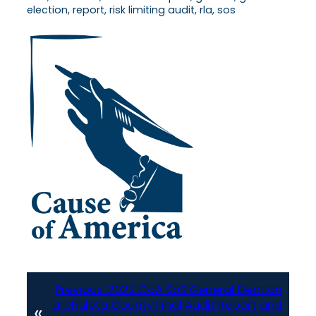
election, report, risk limiting audit, rla, sos
Previous:
2022 CoA SoS General Election
archuleta County Final Audit Report and
«