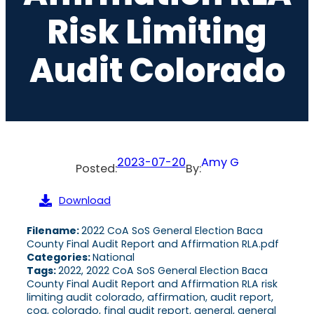
Risk Limiting
Audit Colorado
2023-07-20
Amy G
Posted:
By:
Download
Filename:
2022 CoA SoS General Election Baca
County Final Audit Report and Affirmation RLA.pdf
Categories:
National
Tags:
2022, 2022 CoA SoS General Election Baca
County Final Audit Report and Affirmation RLA risk
limiting audit colorado, affirmation, audit report,
coa, colorado, final audit report, general, general