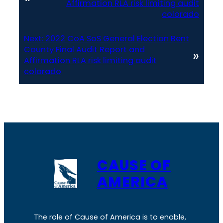
Affirmation RLA risk limiting audit
colorado
Next:
2022 CoA SoS General Election Bent
County Final Audit Report and
»
Affirmation RLA risk limiting audit
colorado
CAUSE OF
AMERICA
The role of Cause of America is to enable,