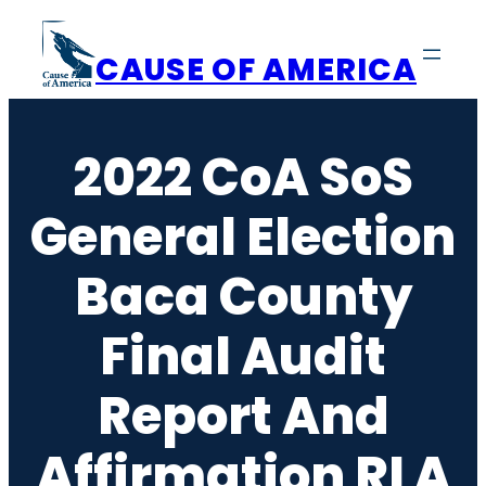
Skip
to
CAUSE OF AMERICA
content
2022 CoA SoS
General Election
Baca County
Final Audit
Report And
Affirmation RLA