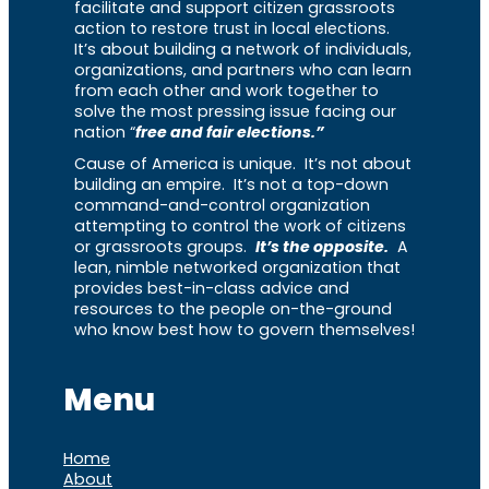
facilitate and support citizen grassroots
action to restore trust in local elections.
It’s about building a network of individuals,
organizations, and partners who can learn
from each other and work together to
solve the most pressing issue facing our
nation “
free and fair elections.”
Cause of America is unique. It’s not about
building an empire. It’s not a top-down
command-and-control organization
attempting to control the work of citizens
or grassroots groups.
It’s the opposite.
A
lean, nimble networked organization that
provides best-in-class advice and
resources to the people on-the-ground
who know best how to govern themselves!
Menu
Home
About