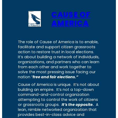
CAUSE OF
AMERICA
The role of Cause of America is to enable,
facilitate and support citizen grassroots
action to restore trust in local elections.
It’s about building a network of individuals,
organizations, and partners who can learn
from each other and work together to
solve the most pressing issue facing our
nation “
free and fair elections.”
Cause of America is unique. It’s not about
building an empire. It’s not a top-down
command-and-control organization
attempting to control the work of citizens
or grassroots groups.
It’s the opposite.
A
lean, nimble networked organization that
provides best-in-class advice and