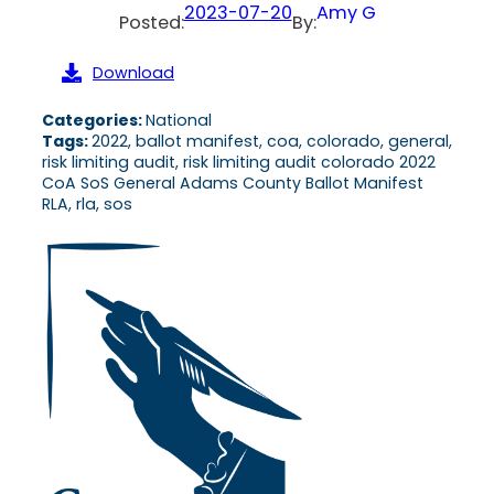
2023-07-20
Amy G
Posted:
By:
Download
Categories:
National
Tags:
2022, ballot manifest, coa, colorado, general,
risk limiting audit, risk limiting audit colorado 2022
CoA SoS General Adams County Ballot Manifest
RLA, rla, sos