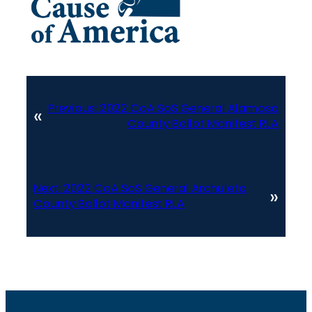
Previous:
2022 CoA SoS General Alamosa
«
County Ballot Manifest RLA
Next:
2022 CoA SoS General Archuleta
»
County Ballot Manifest RLA