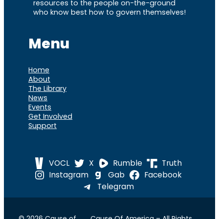
resources to the people on-the-ground
who know best how to govern themselves!
Menu
Home
About
The Library
News
Events
Get Involved
Support
VOCL
X
Rumble
Truth
Instagram
Gab
Facebook
Telegram
© 2026 Cause of
Cause Of America – All Rights