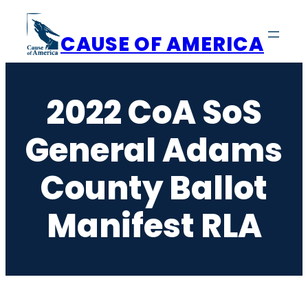
Skip
to
CAUSE OF AMERICA
content
2022 CoA SoS
General Adams
County Ballot
Manifest RLA