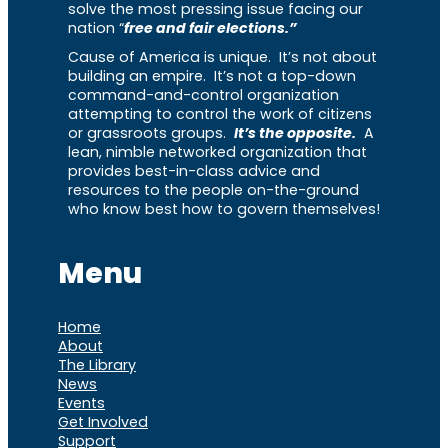
solve the most pressing issue facing our
nation “
free and fair elections.”
Cause of America is unique. It’s not about
building an empire. It’s not a top-down
command-and-control organization
attempting to control the work of citizens
or grassroots groups.
It’s the opposite.
A
lean, nimble networked organization that
provides best-in-class advice and
resources to the people on-the-ground
who know best how to govern themselves!
Menu
Home
About
The Library
News
Events
Get Involved
Support