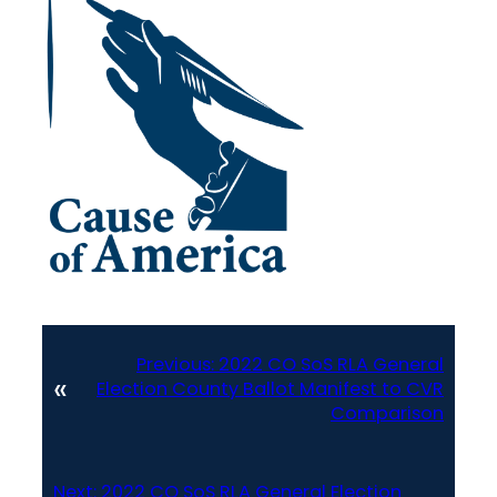
Previous:
2022 CO SoS RLA General
«
Election County Ballot Manifest to CVR
Comparison
Next:
2022 CO SoS RLA General Election