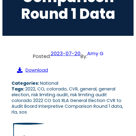
Round 1 Data
2023-07-20
Amy G
Posted:
By:
Download
Categories:
National
Tags:
2022, CO, colorado, CVR, general, general
election, risk limiting audit, risk limiting audit
colorado 2022 CO SoS RLA General Election CVR to
Audit Board Interpretive Comparison Round 1 data,
rla, sos