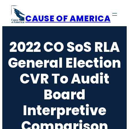
Skip
to
CAUSE OF AMERICA
content
2022 CO SoS RLA
General Election
CVR To Audit
Board
Interpretive
Comparison