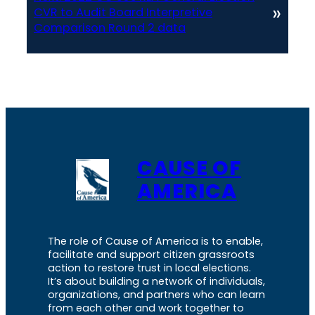
»
CVR to Audit Board Interpretive
Comparison Round 2 data
CAUSE OF
AMERICA
The role of Cause of America is to enable,
facilitate and support citizen grassroots
action to restore trust in local elections.
It’s about building a network of individuals,
organizations, and partners who can learn
from each other and work together to