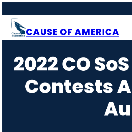
Skip
to
content
CAUSE OF AMERICA
2022 CO SoS
Contests A
Au