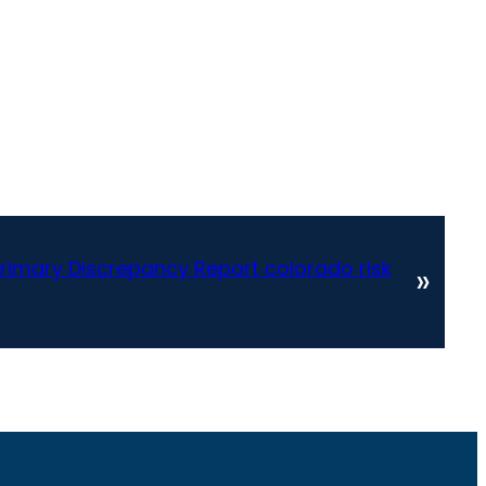
rimary Discrepancy Report colorado risk
»