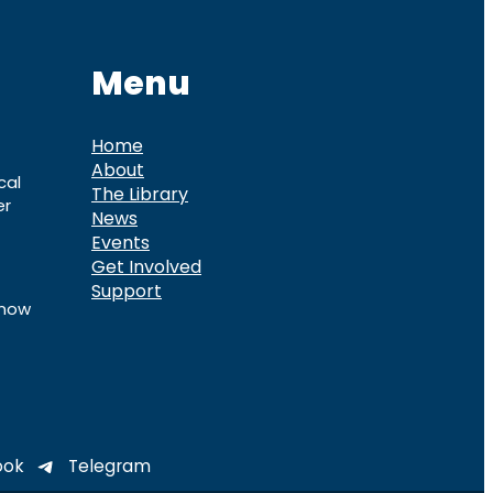
Menu
Home
About
cal
The Library
er
News
Events
Get Involved
Support
know
ook
Telegram