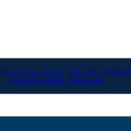
 IDs by county Colorado
Next:
2022 CO SoS RLA P
risk limiting audit RLA
limiting audit