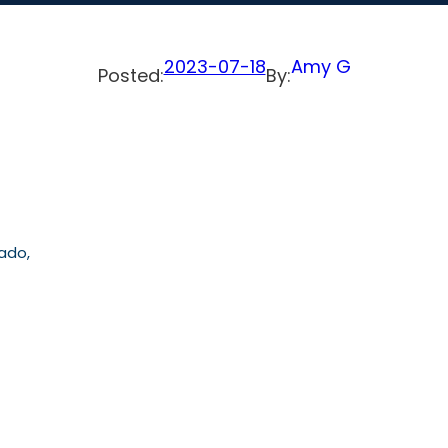
2023-07-18
Amy G
Posted:
By:
rado,