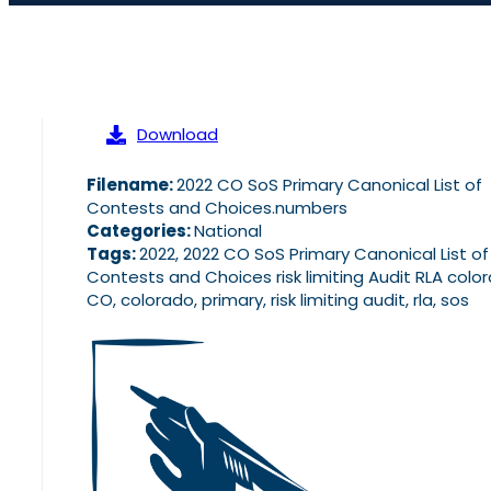
Download
Filename:
2022 CO SoS Primary Canonical List of
Contests and Choices.numbers
Categories:
National
Tags:
2022, 2022 CO SoS Primary Canonical List of
Contests and Choices risk limiting Audit RLA colo
CO, colorado, primary, risk limiting audit, rla, sos