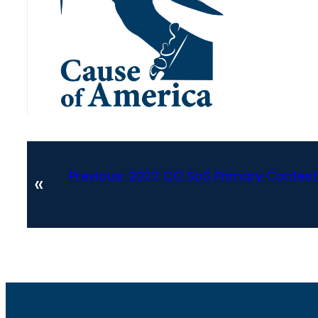
Previous:
2022 CO SoS Primary Contest
«