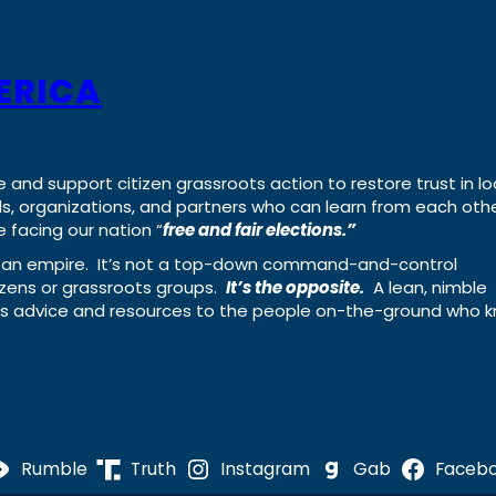
ERICA
e and support citizen grassroots action to restore trust in lo
uals, organizations, and partners who can learn from each oth
 facing our nation “
free and fair elections.”
ing an empire. It’s not a top-down command-and-control
izens or grassroots groups.
It’s the opposite.
A lean, nimble
ass advice and resources to the people on-the-ground who 
Rumble
Truth
Instagram
Gab
Faceb