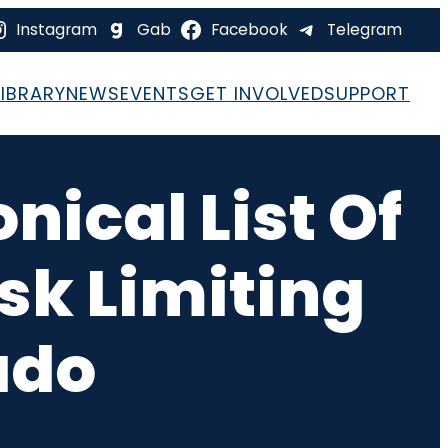
Instagram
Gab
Facebook
Telegram
LIBRARY
NEWS
EVENTS
GET INVOLVED
SUPPORT
ical List Of
sk Limiting
ado