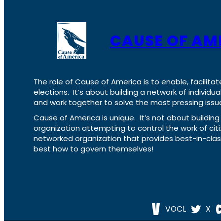
CAUSE OF AM
The role of Cause of America is to enable, facilitat
elections. It’s about building a network of individ
and work together to solve the most pressing issue
Cause of America is unique. It’s not about build
organization attempting to control the work of cit
networked organization that provides best-in-cl
best how to govern themselves!
VOCL
X