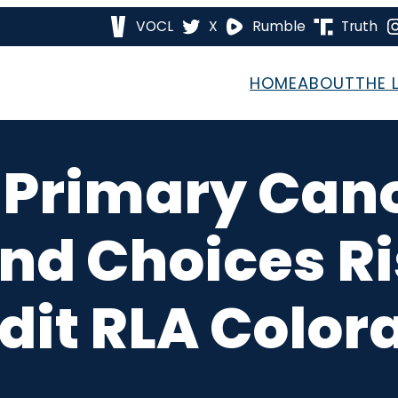
VOCL
X
Rumble
Truth
HOME
ABOUT
THE 
 Primary Canon
nd Choices Ri
dit RLA Color