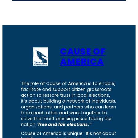
CAUSE OF
AMERICA
The role of Cause of America is to enable,
facilitate and support citizen grassroots
action to restore trust in local elections.
It’s about building a network of individuals,
organizations, and partners who can learn
from each other and work together to
solve the most pressing issue facing our
nation “
free and fair elections.”
Cause of America is unique. It’s not about