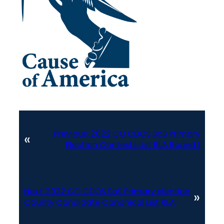
Previous:
2022 CO CDOS SoS Primary
«
Election Contests List RLA Round 1
Next:
2022 CO CDOS SoS Primary election
»
County Candidate Canonical List RLA