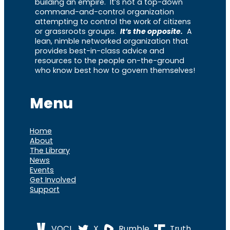
building an empire. It’s not a top-down
command-and-control organization
attempting to control the work of citizens
or grassroots groups.
It’s the opposite.
A
lean, nimble networked organization that
provides best-in-class advice and
resources to the people on-the-ground
who know best how to govern themselves!
Menu
Home
About
The Library
News
Events
Get Involved
Support
VOCL
X
Rumble
Truth