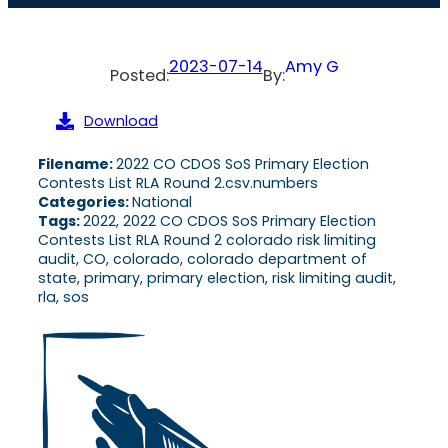
2023-07-14
Amy G
Posted:
By:
Download
Filename:
2022 CO CDOS SoS Primary Election
Contests List RLA Round 2.csv.numbers
Categories:
National
Tags:
2022, 2022 CO CDOS SoS Primary Election
Contests List RLA Round 2 colorado risk limiting
audit, CO, colorado, colorado department of
state, primary, primary election, risk limiting audit,
rla, sos