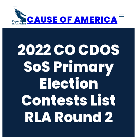
Skip
to
CAUSE OF AMERICA
content
2022 CO CDOS
SoS Primary
Election
Contests List
RLA Round 2