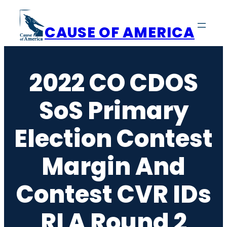
Skip
to
CAUSE OF AMERICA
content
2022 CO CDOS
SoS Primary
Election Contest
Margin And
Contest CVR IDs
RLA Round 2