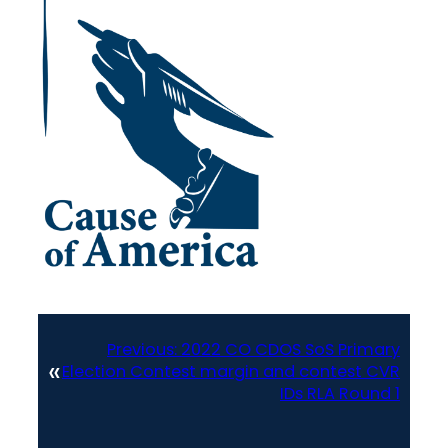
Previous:
2022 CO CDOS SoS Primary
«
Election Contest margin and contest CVR
IDs RLA Round 1