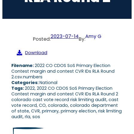
2023-07-14
Amy G
Posted:
By:
Download
Filename:
2022 CO CDOS SoS Primary Election
Contest margin and contest CVR IDs RLA Round
2.csv.numbers
Categories:
National
Tags:
2022, 2022 CO CDOS SoS Primary Election
Contest margin and contest CVR IDs RLA Round 2
colorado cast vote record risk limiting audit, cast
vote record, CO, colorado, colorado department
of state, CVR, primary, primary election, risk limiting
audit, rla, sos