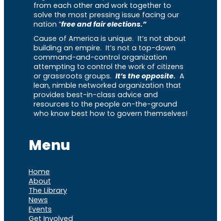
from each other and work together to
solve the most pressing issue facing our
nation “
free and fair elections.”
Cause of America is unique. It’s not about
building an empire. It’s not a top-down
command-and-control organization
attempting to control the work of citizens
or grassroots groups.
It’s the opposite.
A
lean, nimble networked organization that
provides best-in-class advice and
resources to the people on-the-ground
who know best how to govern themselves!
Menu
Home
About
The Library
News
Events
Get Involved