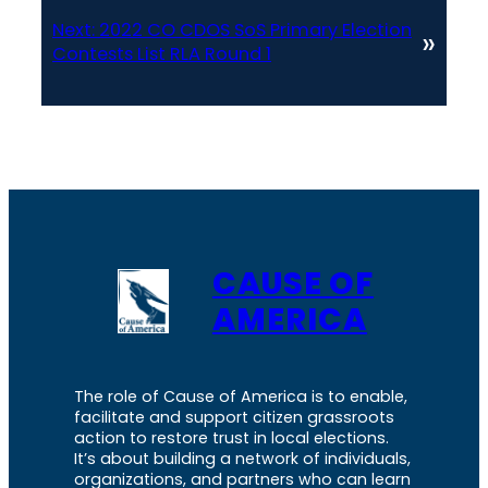
Next:
2022 CO CDOS SoS Primary Election
»
Contests List RLA Round 1
CAUSE OF
AMERICA
The role of Cause of America is to enable,
facilitate and support citizen grassroots
action to restore trust in local elections.
It’s about building a network of individuals,
organizations, and partners who can learn