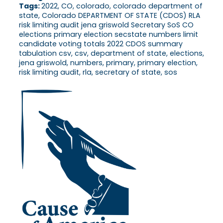
Tags:
2022, CO, colorado, colorado department of
state, Colorado DEPARTMENT OF STATE (CDOS) RLA
risk limiting audit jena griswold Secretary SoS CO
elections primary election secstate numbers limit
candidate voting totals 2022 CDOS summary
tabulation csv, csv, department of state, elections,
jena griswold, numbers, primary, primary election,
risk limiting audit, rla, secretary of state, sos