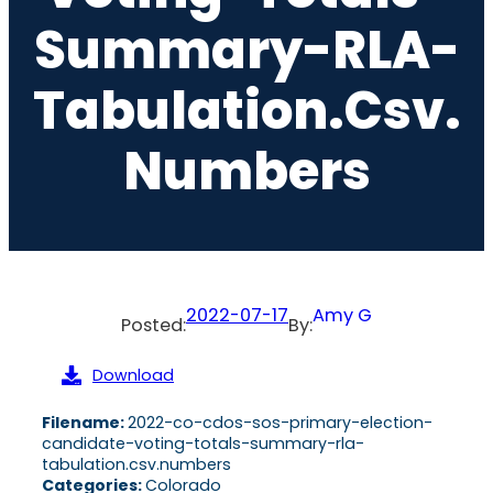
Summary-RLA-
Tabulation.csv.
Numbers
2022-07-17
Amy G
Posted:
By:
Download
Filename:
2022-co-cdos-sos-primary-election-
candidate-voting-totals-summary-rla-
tabulation.csv.numbers
Categories:
Colorado