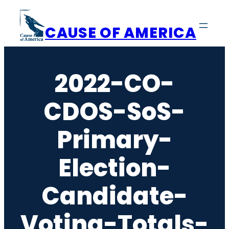
Skip
to
CAUSE OF AMERICA
content
2022-CO-
CDOS-SoS-
Primary-
Election-
Candidate-
Voting-Totals-