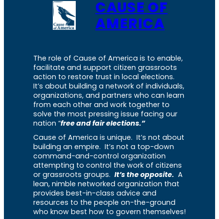
CAUSE OF
AMERICA
The role of Cause of America is to enable,
facilitate and support citizen grassroots
action to restore trust in local elections.
It’s about building a network of individuals,
organizations, and partners who can learn
from each other and work together to
solve the most pressing issue facing our
nation “
free and fair elections.”
Cause of America is unique. It’s not about
building an empire. It’s not a top-down
command-and-control organization
attempting to control the work of citizens
or grassroots groups.
It’s the opposite.
A
lean, nimble networked organization that
provides best-in-class advice and
resources to the people on-the-ground
who know best how to govern themselves!