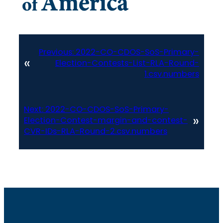
Previous:
2022-CO-CDOS-SoS-Primary-
«
Election-Contests-List-RLA-Round-
1.csv.numbers
Next:
2022-CO-CDOS-SoS-Primary-
»
Election-Contest-margin-and-contest-
CVR-IDs-RLA-Round-2.csv.numbers