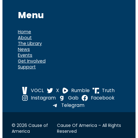
Menu
Home
About
The Library
News
Events
Get Involved
Support
VOCL
X
Rumble
Truth
Instagram
Gab
Facebook
Telegram
© 2026 Cause of
Cause Of America – All Rights
America
Reserved