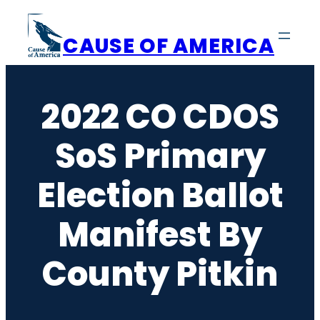
Skip
to
CAUSE OF AMERICA
content
2022 CO CDOS
SoS Primary
Election Ballot
Manifest By
County Pitkin