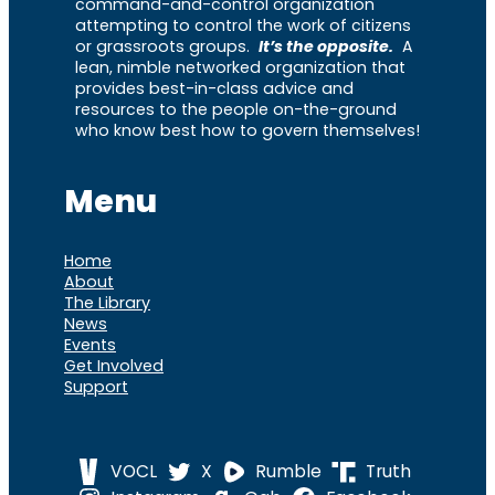
command-and-control organization
attempting to control the work of citizens
or grassroots groups.
It’s the opposite.
A
lean, nimble networked organization that
provides best-in-class advice and
resources to the people on-the-ground
who know best how to govern themselves!
Menu
Home
About
The Library
News
Events
Get Involved
Support
VOCL
X
Rumble
Truth