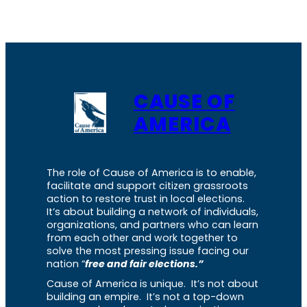
CAUSE OF
AMERICA
The role of Cause of America is to enable,
facilitate and support citizen grassroots
action to restore trust in local elections.
It’s about building a network of individuals,
organizations, and partners who can learn
from each other and work together to
solve the most pressing issue facing our
nation “
free and fair elections.”
Cause of America is unique. It’s not about
building an empire. It’s not a top-down