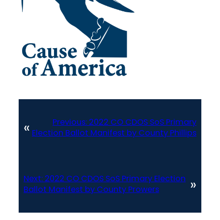
Previous:
2022 CO CDOS SoS Primary
«
Election Ballot Manifest by County Phillips
Next:
2022 CO CDOS SoS Primary Election
»
Ballot Manifest by County Prowers