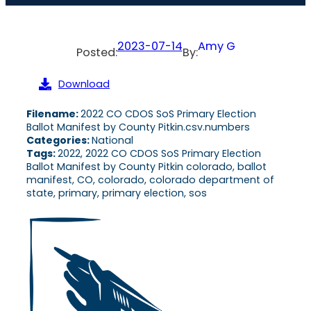
2023-07-14
Amy G
Posted:
By:
Download
Filename:
2022 CO CDOS SoS Primary Election
Ballot Manifest by County Pitkin.csv.numbers
Categories:
National
Tags:
2022, 2022 CO CDOS SoS Primary Election
Ballot Manifest by County Pitkin colorado, ballot
manifest, CO, colorado, colorado department of
state, primary, primary election, sos