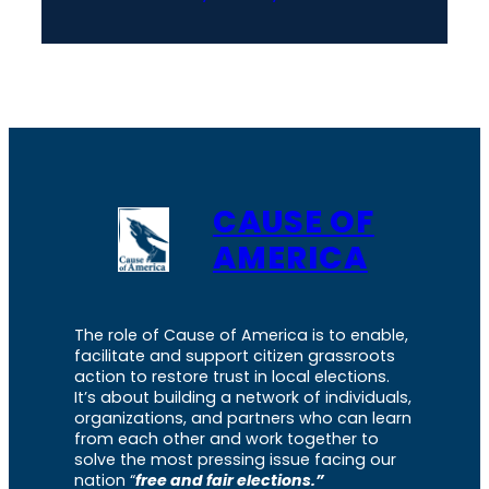
CAUSE OF
AMERICA
The role of Cause of America is to enable,
facilitate and support citizen grassroots
action to restore trust in local elections.
It’s about building a network of individuals,
organizations, and partners who can learn
from each other and work together to
solve the most pressing issue facing our
nation “
free and fair elections.”