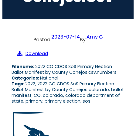
2023-07-14
Amy G
Posted:
By:
Download
Filename:
2022 CO CDOS SoS Primary Election
Ballot Manifest by County Conejos.csv.numbers
Categories:
National
Tags:
2022, 2022 CO CDOS SoS Primary Election
Ballot Manifest by County Conejos colorado, ballot
manifest, CO, colorado, colorado department of
state, primary, primary election, sos