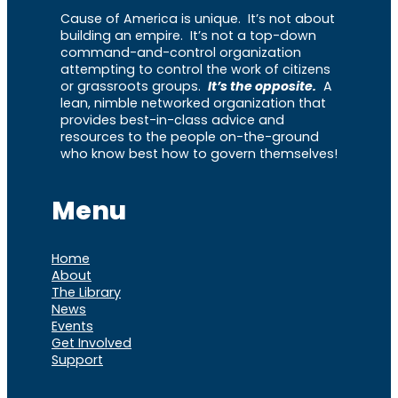
Cause of America is unique. It’s not about
building an empire. It’s not a top-down
command-and-control organization
attempting to control the work of citizens
or grassroots groups.
It’s the opposite.
A
lean, nimble networked organization that
provides best-in-class advice and
resources to the people on-the-ground
who know best how to govern themselves!
Menu
Home
About
The Library
News
Events
Get Involved
Support