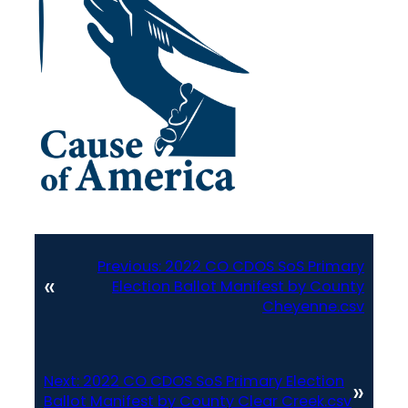
Previous:
2022 CO CDOS SoS Primary
«
Election Ballot Manifest by County
Cheyenne.csv
Next:
2022 CO CDOS SoS Primary Election
»
Ballot Manifest by County Clear Creek.csv