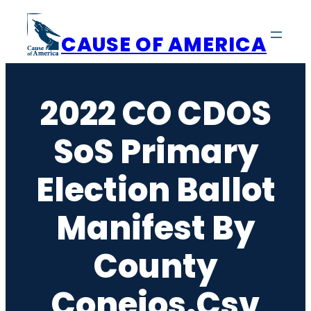
Skip
to
CAUSE OF AMERICA
content
2022 CO CDOS
SoS Primary
Election Ballot
Manifest By
County
Conejos.csv